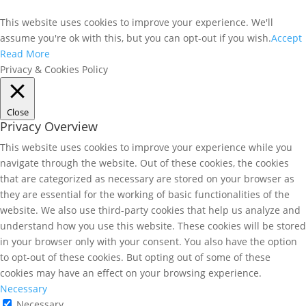
This website uses cookies to improve your experience. We'll
assume you're ok with this, but you can opt-out if you wish.
Accept
Read More
Privacy & Cookies Policy
Close
Privacy Overview
This website uses cookies to improve your experience while you
navigate through the website. Out of these cookies, the cookies
that are categorized as necessary are stored on your browser as
they are essential for the working of basic functionalities of the
website. We also use third-party cookies that help us analyze and
understand how you use this website. These cookies will be stored
in your browser only with your consent. You also have the option
to opt-out of these cookies. But opting out of some of these
cookies may have an effect on your browsing experience.
Necessary
Necessary