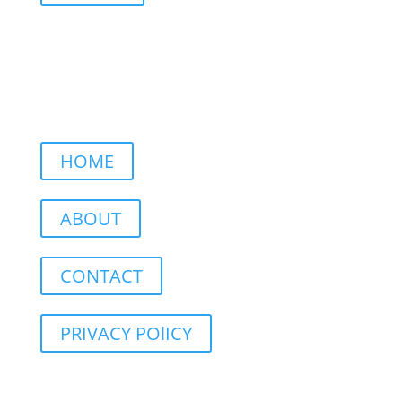
HOME
ABOUT
CONTACT
PRIVACY POlICY