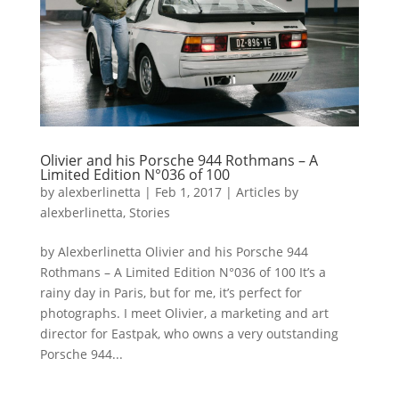
Olivier and his Porsche 944 Rothmans – A
Limited Edition N°036 of 100
by
alexberlinetta
|
Feb 1, 2017
|
Articles by
alexberlinetta
,
Stories
by Alexberlinetta Olivier and his Porsche 944
Rothmans – A Limited Edition N°036 of 100 It’s a
rainy day in Paris, but for me, it’s perfect for
photographs. I meet Olivier, a marketing and art
director for Eastpak, who owns a very outstanding
Porsche 944...