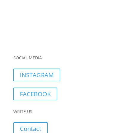
SOCIAL MEDIA
INSTAGRAM
FACEBOOK
WRITE US
Contact