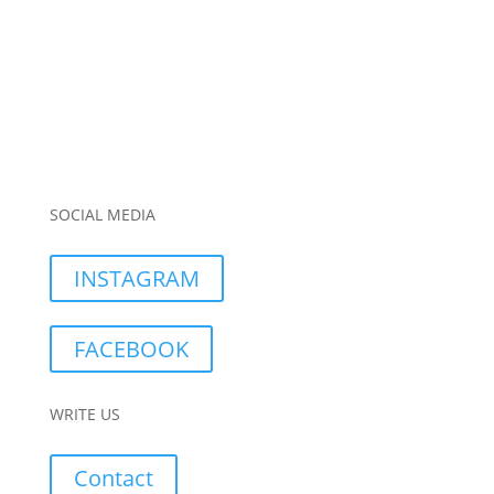
SOCIAL MEDIA
INSTAGRAM
FACEBOOK
WRITE US
Contact