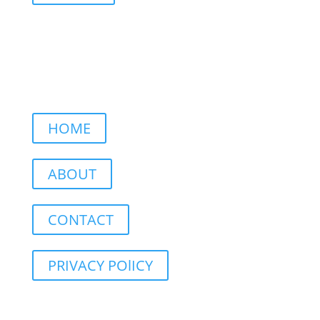
HOME
ABOUT
CONTACT
PRIVACY POlICY