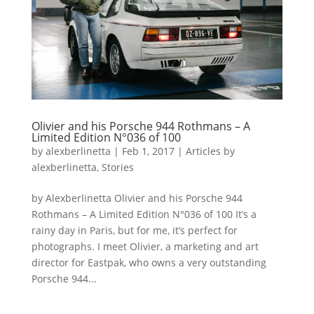
Olivier and his Porsche 944 Rothmans – A
Limited Edition N°036 of 100
by
alexberlinetta
|
Feb 1, 2017
|
Articles by
alexberlinetta
,
Stories
by Alexberlinetta Olivier and his Porsche 944
Rothmans – A Limited Edition N°036 of 100 It’s a
rainy day in Paris, but for me, it’s perfect for
photographs. I meet Olivier, a marketing and art
director for Eastpak, who owns a very outstanding
Porsche 944...