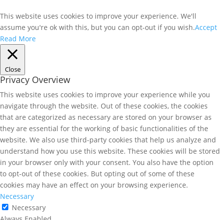
This website uses cookies to improve your experience. We'll
assume you're ok with this, but you can opt-out if you wish.
Accept
Read More
Close
Privacy Overview
This website uses cookies to improve your experience while you
navigate through the website. Out of these cookies, the cookies
that are categorized as necessary are stored on your browser as
they are essential for the working of basic functionalities of the
website. We also use third-party cookies that help us analyze and
understand how you use this website. These cookies will be stored
in your browser only with your consent. You also have the option
to opt-out of these cookies. But opting out of some of these
cookies may have an effect on your browsing experience.
Necessary
Necessary
Always Enabled