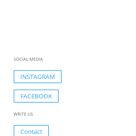
SOCIAL MEDIA
INSTAGRAM
FACEBOOK
WRITE US
Contact