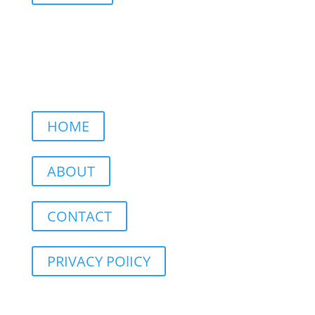
HOME
ABOUT
CONTACT
PRIVACY POlICY