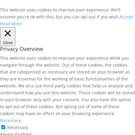
This website uses cookies to improve your experience. We'll
assume you're ok with this, but you can opt-out if you wish.
Accept
Read More
Close
Privacy Overview
This website uses cookies to improve your experience while you
navigate through the website. Out of these cookies, the cookies
that are categorized as necessary are stored on your browser as
they are essential for the working of basic functionalities of the
website. We also use third-party cookies that help us analyze and
understand how you use this website. These cookies will be stored
in your browser only with your consent. You also have the option
to opt-out of these cookies. But opting out of some of these
cookies may have an effect on your browsing experience.
Necessary
Necessary
Always Enabled