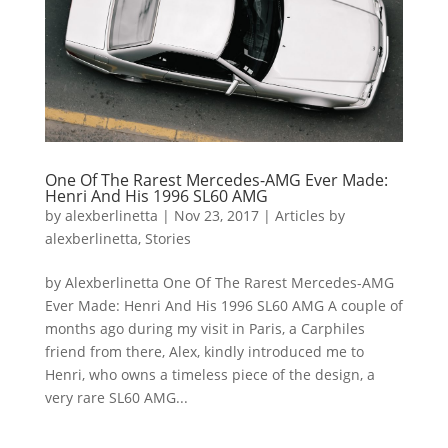
One Of The Rarest Mercedes-AMG Ever Made:
Henri And His 1996 SL60 AMG
by
alexberlinetta
|
Nov 23, 2017
|
Articles by
alexberlinetta
,
Stories
by Alexberlinetta One Of The Rarest Mercedes-AMG
Ever Made: Henri And His 1996 SL60 AMG A couple of
months ago during my visit in Paris, a Carphiles
friend from there, Alex, kindly introduced me to
Henri, who owns a timeless piece of the design, a
very rare SL60 AMG...