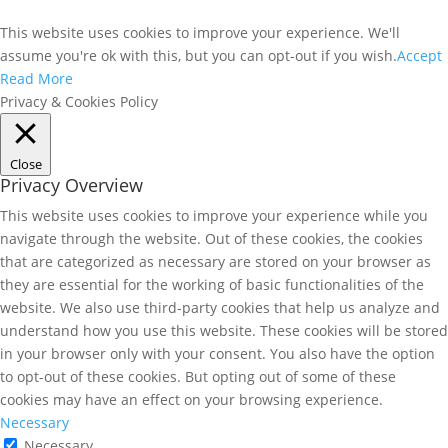
This website uses cookies to improve your experience. We'll
assume you're ok with this, but you can opt-out if you wish.
Accept
Read More
Privacy & Cookies Policy
Close
Privacy Overview
This website uses cookies to improve your experience while you
navigate through the website. Out of these cookies, the cookies
that are categorized as necessary are stored on your browser as
they are essential for the working of basic functionalities of the
website. We also use third-party cookies that help us analyze and
understand how you use this website. These cookies will be stored
in your browser only with your consent. You also have the option
to opt-out of these cookies. But opting out of some of these
cookies may have an effect on your browsing experience.
Necessary
Necessary