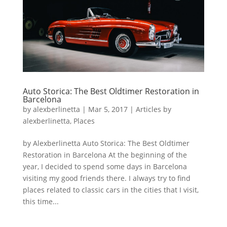
Auto Storica: The Best Oldtimer Restoration in
Barcelona
by
alexberlinetta
|
Mar 5, 2017
|
Articles by
alexberlinetta
,
Places
by Alexberlinetta Auto Storica: The Best Oldtimer
Restoration in Barcelona At the beginning of the
year, I decided to spend some days in Barcelona
visiting my good friends there. I always try to find
places related to classic cars in the cities that I visit,
this time...