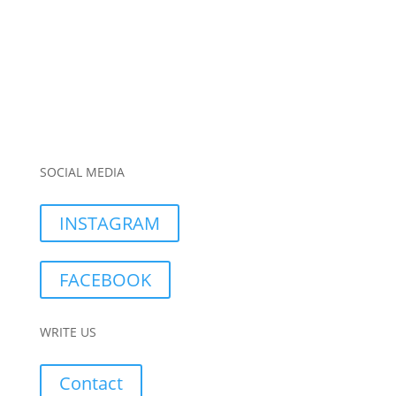
SOCIAL MEDIA
INSTAGRAM
FACEBOOK
WRITE US
Contact