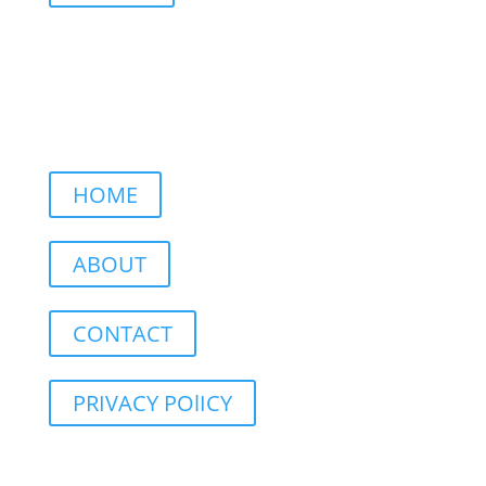
HOME
ABOUT
CONTACT
PRIVACY POlICY