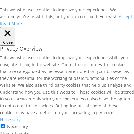
This website uses cookies to improve your experience. We'll
assume you're ok with this, but you can opt-out if you wish.
Accept
Read More
Close
Privacy Overview
This website uses cookies to improve your experience while you
navigate through the website. Out of these cookies, the cookies
that are categorized as necessary are stored on your browser as
they are essential for the working of basic functionalities of the
website. We also use third-party cookies that help us analyze and
understand how you use this website. These cookies will be stored
in your browser only with your consent. You also have the option
to opt-out of these cookies. But opting out of some of these
cookies may have an effect on your browsing experience.
Necessary
Necessary
Always Enabled