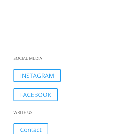
SOCIAL MEDIA
INSTAGRAM
FACEBOOK
WRITE US
Contact