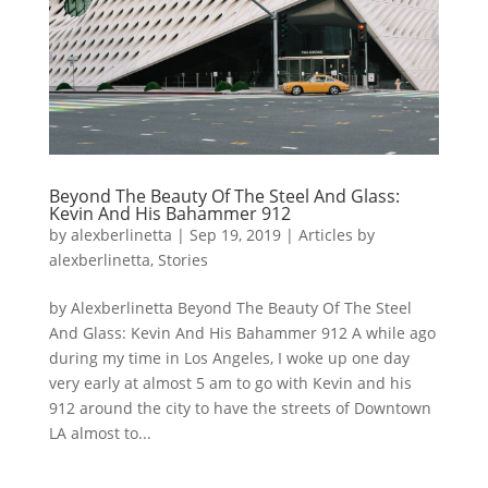
Beyond The Beauty Of The Steel And Glass:
Kevin And His Bahammer 912
by
alexberlinetta
|
Sep 19, 2019
|
Articles by
alexberlinetta
,
Stories
by Alexberlinetta Beyond The Beauty Of The Steel
And Glass: Kevin And His Bahammer 912 A while ago
during my time in Los Angeles, I woke up one day
very early at almost 5 am to go with Kevin and his
912 around the city to have the streets of Downtown
LA almost to...