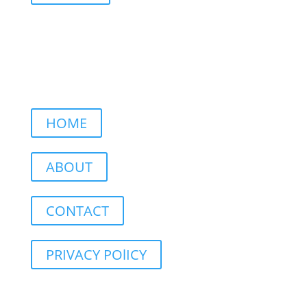
HOME
ABOUT
CONTACT
PRIVACY POlICY