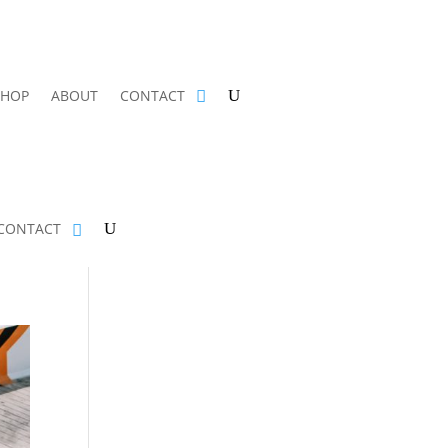
SHOP
ABOUT
CONTACT
CONTACT