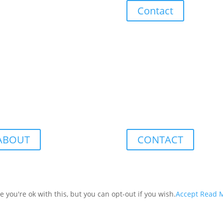
Contact
ABOUT
CONTACT
you're ok with this, but you can opt-out if you wish.
Accept
Read 