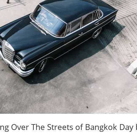
ing Over The Streets of Bangkok Day 