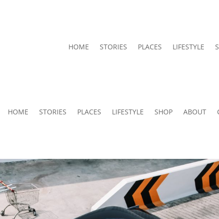
HOME
STORIES
PLACES
LIFESTYLE
HOME
STORIES
PLACES
LIFESTYLE
SHOP
ABOUT