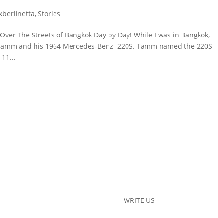
exberlinetta
,
Stories
 Over The Streets of Bangkok Day by Day! While I was in Bangkok,
et Tamm and his 1964 Mercedes-Benz 220S. Tamm named the 220S
11...
WRITE US