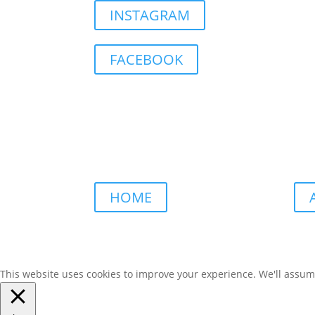
INSTAGRAM
FACEBOOK
HOME
This website uses cookies to improve your experience. We'll assume 