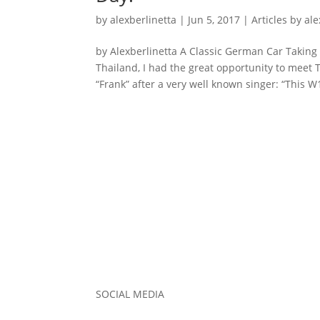
by
alexberlinetta
|
Jun 5, 2017
|
Articles by al
by Alexberlinetta A Classic German Car Taking
Thailand, I had the great opportunity to me
“Frank” after a very well known singer: “This W1
SOCIAL MEDIA