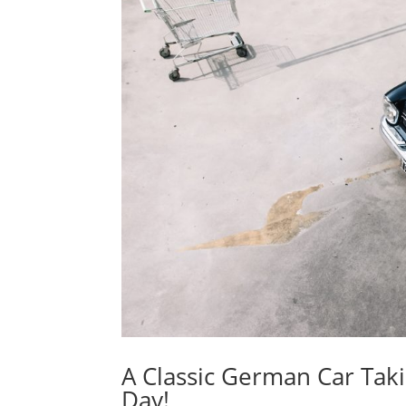
A Classic German Car Tak
Day!