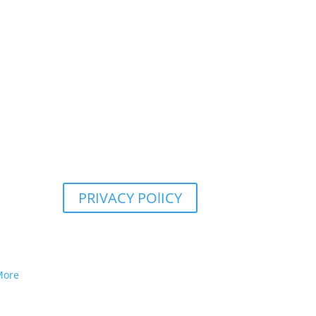
PRIVACY POlICY
More