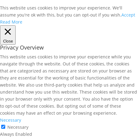
This website uses cookies to improve your experience. We'll
assume you're ok with this, but you can opt-out if you wish.
Accept
Read More
Close
Privacy Overview
This website uses cookies to improve your experience while you
navigate through the website. Out of these cookies, the cookies
that are categorized as necessary are stored on your browser as
they are essential for the working of basic functionalities of the
website. We also use third-party cookies that help us analyze and
understand how you use this website. These cookies will be stored
in your browser only with your consent. You also have the option
to opt-out of these cookies. But opting out of some of these
cookies may have an effect on your browsing experience.
Necessary
Necessary
Always Enabled