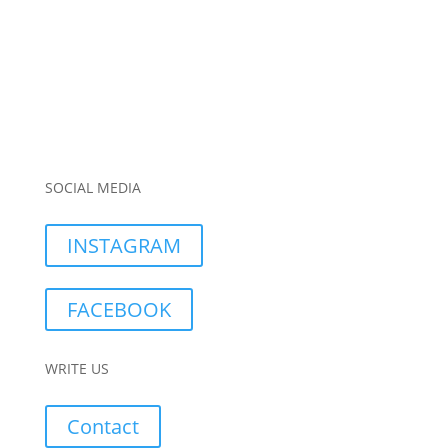
SOCIAL MEDIA
INSTAGRAM
FACEBOOK
WRITE US
Contact