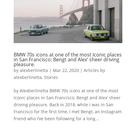
BMW 70s icons at one of the most Iconic places
in San Francisco: Bengt and Alex’ sheer driving
pleasure.
by
alexberlinetta
|
Mar 22, 2020
|
Articles by
alexberlinetta
,
Stories
by Alexberlinetta BMW 70s icons at one of the most
Iconic places in San Francisco: Bengt and Alex’ sheer
driving pleasure. Back in 2018, while I was in San
Francisco for the first time, I met Bengt, an Instagram
friend who I’ve been following for a long...