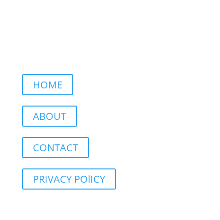
HOME
ABOUT
CONTACT
PRIVACY POlICY