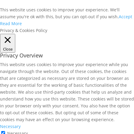
This website uses cookies to improve your experience. We'll
assume you're ok with this, but you can opt-out if you wish.
Accept
Read More
Privacy & Cookies Policy
Close
Privacy Overview
This website uses cookies to improve your experience while you
navigate through the website. Out of these cookies, the cookies
that are categorized as necessary are stored on your browser as
they are essential for the working of basic functionalities of the
website. We also use third-party cookies that help us analyze and
understand how you use this website. These cookies will be stored
in your browser only with your consent. You also have the option
to opt-out of these cookies. But opting out of some of these
cookies may have an effect on your browsing experience.
Necessary
Necessary