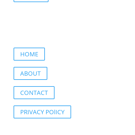
HOME
ABOUT
CONTACT
PRIVACY POlICY