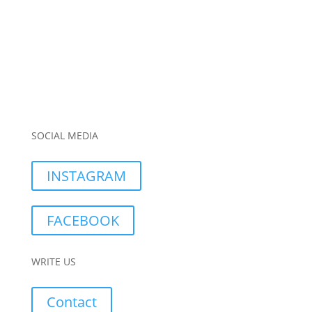
SOCIAL MEDIA
INSTAGRAM
FACEBOOK
WRITE US
Contact