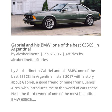
Gabriel and his BMW, one of the best 635CSi in
Argentina!
by
alexberlinetta
|
Jan 5, 2017
|
Articles by
alexberlinetta
,
Stories
by Alexberlinetta Gabriel and his BMW, one of the
best 635CSi in Argentina! I start 2017 with a story
about Gabriel, a good friend of mine from Buenos
Aires, who introduces me to the world of cars there.
He is the third owner of one of the most beautiful
BMW 635CSi,...