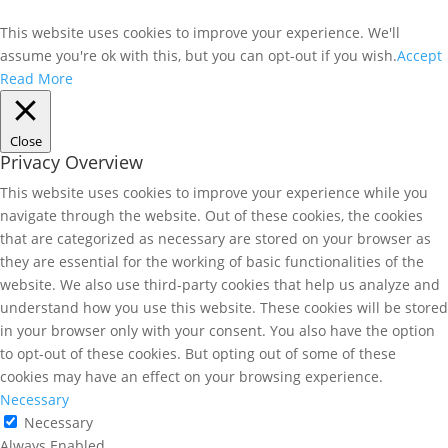
This website uses cookies to improve your experience. We'll
assume you're ok with this, but you can opt-out if you wish.
Accept
Read More
Close
Privacy Overview
This website uses cookies to improve your experience while you
navigate through the website. Out of these cookies, the cookies
that are categorized as necessary are stored on your browser as
they are essential for the working of basic functionalities of the
website. We also use third-party cookies that help us analyze and
understand how you use this website. These cookies will be stored
in your browser only with your consent. You also have the option
to opt-out of these cookies. But opting out of some of these
cookies may have an effect on your browsing experience.
Necessary
Necessary
Always Enabled