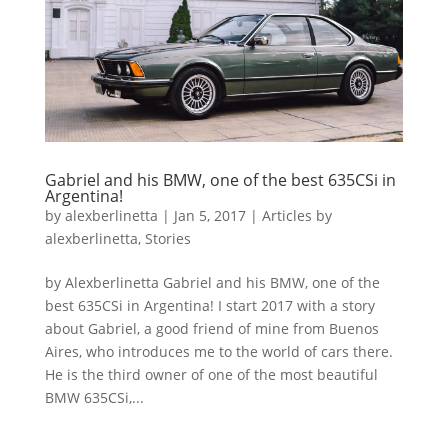
Gabriel and his BMW, one of the best 635CSi in
Argentina!
by
alexberlinetta
|
Jan 5, 2017
|
Articles by
alexberlinetta
,
Stories
by Alexberlinetta Gabriel and his BMW, one of the
best 635CSi in Argentina! I start 2017 with a story
about Gabriel, a good friend of mine from Buenos
Aires, who introduces me to the world of cars there.
He is the third owner of one of the most beautiful
BMW 635CSi,...