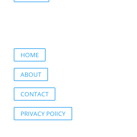
HOME
ABOUT
CONTACT
PRIVACY POlICY