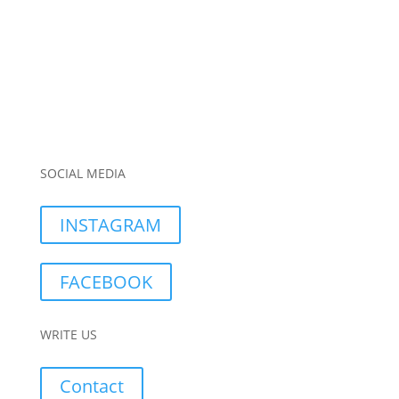
SOCIAL MEDIA
INSTAGRAM
FACEBOOK
WRITE US
Contact