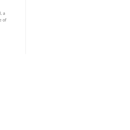
, a
e of