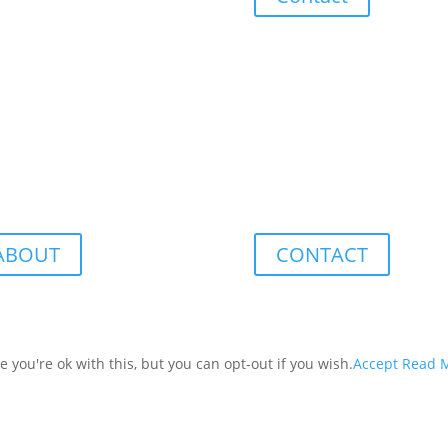
ABOUT
CONTACT
you're ok with this, but you can opt-out if you wish.
Accept
Read 