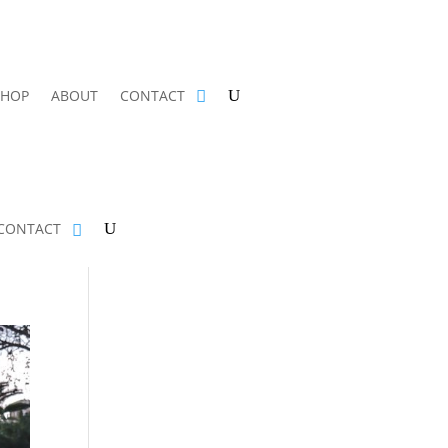
SHOP
ABOUT
CONTACT
CONTACT