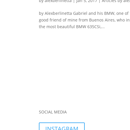
by
alexberlinetta
|
Jan 5, 2017
|
Articles by ale
by Alexberlinetta Gabriel and his BMW, one of t
good friend of mine from Buenos Aires, who int
the most beautiful BMW 635CSi,...
SOCIAL MEDIA
INSTAGRAM