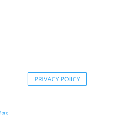
PRIVACY POlICY
More