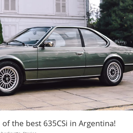
of the best 635CSi in Argentina!