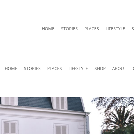
HOME
STORIES
PLACES
LIFESTYLE
HOME
STORIES
PLACES
LIFESTYLE
SHOP
ABOUT