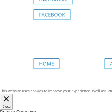
FACEBOOK
HOME
This website uses cookies to improve your experience. We'll assume 
Close
Privacy Overview