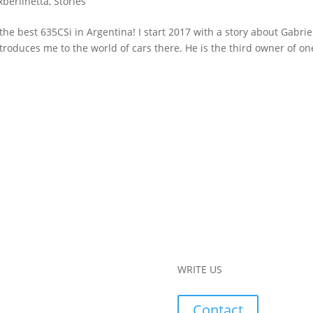
xberlinetta
,
Stories
he best 635CSi in Argentina! I start 2017 with a story about Gabriel
roduces me to the world of cars there. He is the third owner of on
WRITE US
Contact