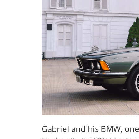
Gabriel and his BMW, one 