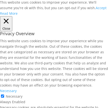
This website uses cookies to improve your experience. We'll
assume you're ok with this, but you can opt-out if you wish.
Accept
Read More
Close
Privacy Overview
This website uses cookies to improve your experience while you
navigate through the website. Out of these cookies, the cookies
that are categorized as necessary are stored on your browser as
they are essential for the working of basic functionalities of the
website. We also use third-party cookies that help us analyze and
understand how you use this website. These cookies will be stored
in your browser only with your consent. You also have the option
to opt-out of these cookies. But opting out of some of these
cookies may have an effect on your browsing experience.
Necessary
Necessary
Always Enabled
Necessary cookies are absolutely essential for the website to