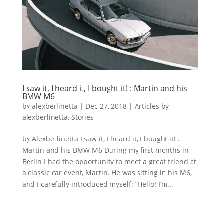
I saw it, I heard it, I bought it! : Martin and his
BMW M6
by
alexberlinetta
|
Dec 27, 2018
|
Articles by
alexberlinetta
,
Stories
by Alexberlinetta I saw it, I heard it, I bought it! :
Martin and his BMW M6 During my first months in
Berlin I had the opportunity to meet a great friend at
a classic car event, Martin. He was sitting in his M6,
and I carefully introduced myself: ”Hello! I’m...