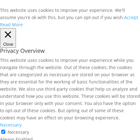
This website uses cookies to improve your experience. We'll
assume you're ok with this, but you can opt-out if you wish.
Accept
Read More
Close
Privacy Overview
This website uses cookies to improve your experience while you
navigate through the website. Out of these cookies, the cookies
that are categorized as necessary are stored on your browser as
they are essential for the working of basic functionalities of the
website. We also use third-party cookies that help us analyze and
understand how you use this website. These cookies will be stored
in your browser only with your consent. You also have the option
to opt-out of these cookies. But opting out of some of these
cookies may have an effect on your browsing experience.
Necessary
Necessary
Always Enabled