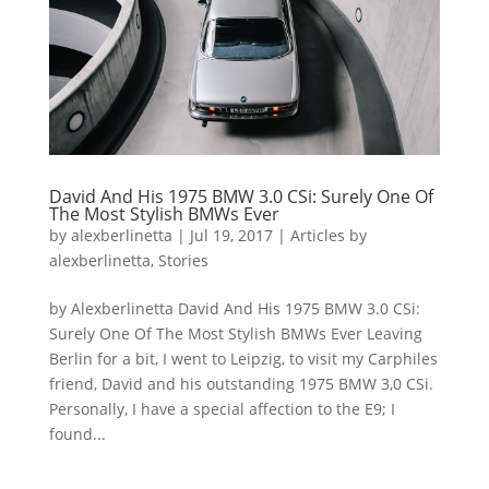
David And His 1975 BMW 3.0 CSi: Surely One Of
The Most Stylish BMWs Ever
by
alexberlinetta
|
Jul 19, 2017
|
Articles by
alexberlinetta
,
Stories
by Alexberlinetta David And His 1975 BMW 3.0 CSi:
Surely One Of The Most Stylish BMWs Ever Leaving
Berlin for a bit, I went to Leipzig, to visit my Carphiles
friend, David and his outstanding 1975 BMW 3,0 CSi.
Personally, I have a special affection to the E9; I
found...