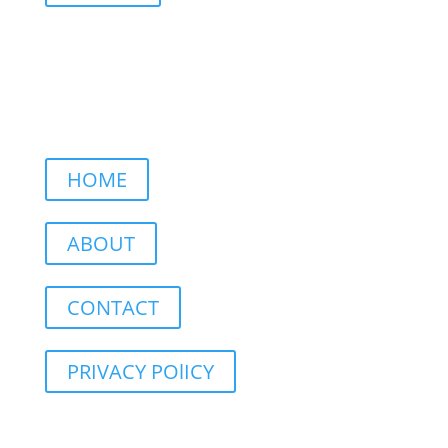
HOME
ABOUT
CONTACT
PRIVACY POlICY