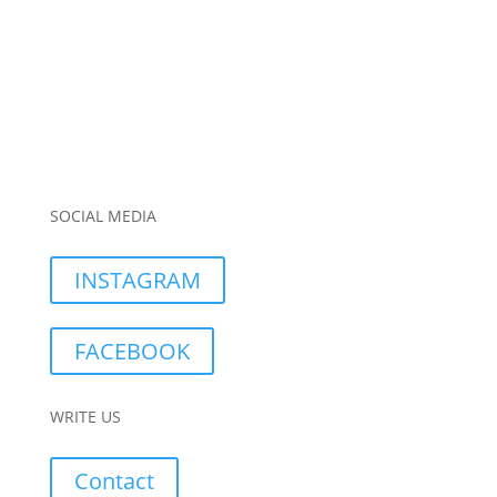
SOCIAL MEDIA
INSTAGRAM
FACEBOOK
WRITE US
Contact