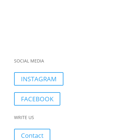
SOCIAL MEDIA
INSTAGRAM
FACEBOOK
WRITE US
Contact