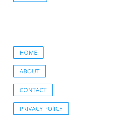
HOME
ABOUT
CONTACT
PRIVACY POlICY