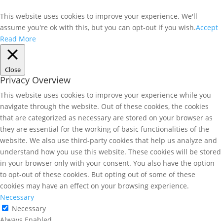
This website uses cookies to improve your experience. We'll
assume you're ok with this, but you can opt-out if you wish.
Accept
Read More
Close
Privacy Overview
This website uses cookies to improve your experience while you
navigate through the website. Out of these cookies, the cookies
that are categorized as necessary are stored on your browser as
they are essential for the working of basic functionalities of the
website. We also use third-party cookies that help us analyze and
understand how you use this website. These cookies will be stored
in your browser only with your consent. You also have the option
to opt-out of these cookies. But opting out of some of these
cookies may have an effect on your browsing experience.
Necessary
Necessary
Always Enabled