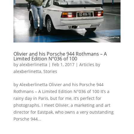
Olivier and his Porsche 944 Rothmans – A
Limited Edition N°036 of 100
by
alexberlinetta
|
Feb 1, 2017
|
Articles by
alexberlinetta
,
Stories
by Alexberlinetta Olivier and his Porsche 944
Rothmans – A Limited Edition N°036 of 100 It’s a
rainy day in Paris, but for me, it’s perfect for
photographs. I meet Olivier, a marketing and art
director for Eastpak, who owns a very outstanding
Porsche 944...