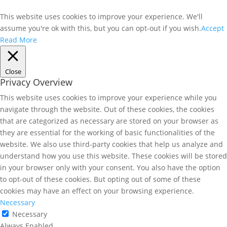
This website uses cookies to improve your experience. We'll
assume you're ok with this, but you can opt-out if you wish.
Accept
Read More
Close
Privacy Overview
This website uses cookies to improve your experience while you
navigate through the website. Out of these cookies, the cookies
that are categorized as necessary are stored on your browser as
they are essential for the working of basic functionalities of the
website. We also use third-party cookies that help us analyze and
understand how you use this website. These cookies will be stored
in your browser only with your consent. You also have the option
to opt-out of these cookies. But opting out of some of these
cookies may have an effect on your browsing experience.
Necessary
Necessary
Always Enabled