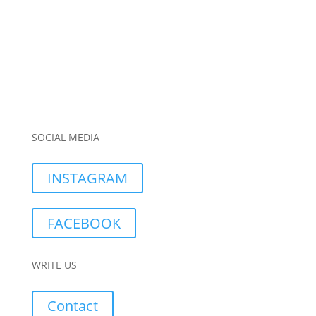
SOCIAL MEDIA
INSTAGRAM
FACEBOOK
WRITE US
Contact