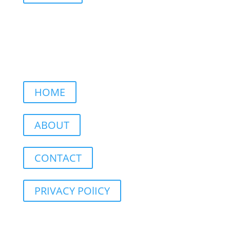
HOME
ABOUT
CONTACT
PRIVACY POlICY