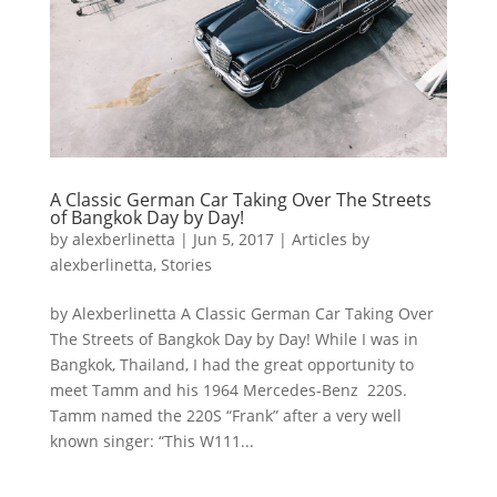
A Classic German Car Taking Over The Streets
of Bangkok Day by Day!
by
alexberlinetta
|
Jun 5, 2017
|
Articles by
alexberlinetta
,
Stories
by Alexberlinetta A Classic German Car Taking Over
The Streets of Bangkok Day by Day! While I was in
Bangkok, Thailand, I had the great opportunity to
meet Tamm and his 1964 Mercedes-Benz 220S.
Tamm named the 220S “Frank” after a very well
known singer: “This W111...