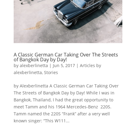
A Classic German Car Taking Over The Streets
of Bangkok Day by Day!
by
alexberlinetta
|
Jun 5, 2017
|
Articles by
alexberlinetta
,
Stories
by Alexberlinetta A Classic German Car Taking Over
The Streets of Bangkok Day by Day! While I was in
Bangkok, Thailand, I had the great opportunity to
meet Tamm and his 1964 Mercedes-Benz 220S.
Tamm named the 220S “Frank” after a very well
known singer: “This W111...