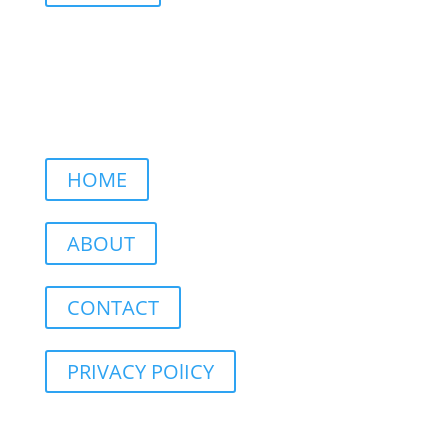
HOME
ABOUT
CONTACT
PRIVACY POlICY