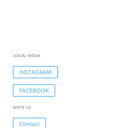
SOCIAL MEDIA
INSTAGRAM
FACEBOOK
WRITE US
Contact