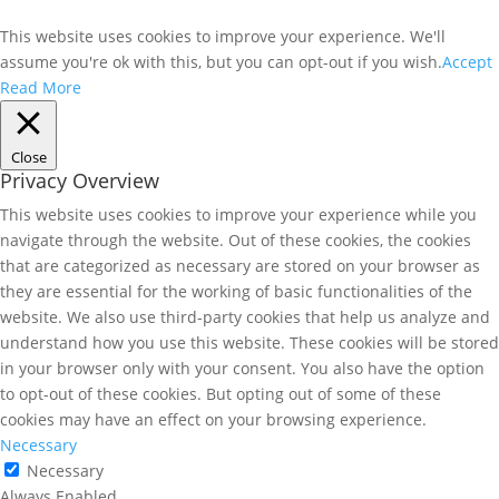
This website uses cookies to improve your experience. We'll
assume you're ok with this, but you can opt-out if you wish.
Accept
Read More
Close
Privacy Overview
This website uses cookies to improve your experience while you
navigate through the website. Out of these cookies, the cookies
that are categorized as necessary are stored on your browser as
they are essential for the working of basic functionalities of the
website. We also use third-party cookies that help us analyze and
understand how you use this website. These cookies will be stored
in your browser only with your consent. You also have the option
to opt-out of these cookies. But opting out of some of these
cookies may have an effect on your browsing experience.
Necessary
Necessary
Always Enabled