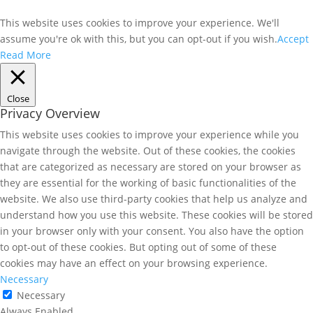
This website uses cookies to improve your experience. We'll
assume you're ok with this, but you can opt-out if you wish.
Accept
Read More
Close
Privacy Overview
This website uses cookies to improve your experience while you
navigate through the website. Out of these cookies, the cookies
that are categorized as necessary are stored on your browser as
they are essential for the working of basic functionalities of the
website. We also use third-party cookies that help us analyze and
understand how you use this website. These cookies will be stored
in your browser only with your consent. You also have the option
to opt-out of these cookies. But opting out of some of these
cookies may have an effect on your browsing experience.
Necessary
Necessary
Always Enabled