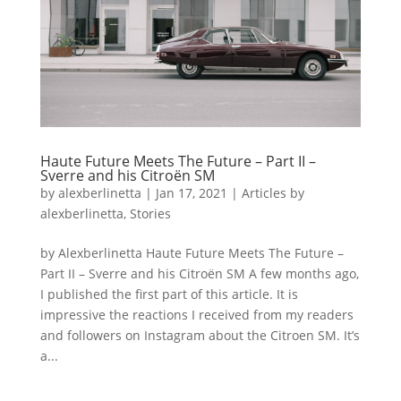
Haute Future Meets The Future – Part II –
Sverre and his Citroën SM
by
alexberlinetta
|
Jan 17, 2021
|
Articles by
alexberlinetta
,
Stories
by Alexberlinetta Haute Future Meets The Future –
Part II – Sverre and his Citroën SM A few months ago,
I published the first part of this article. It is
impressive the reactions I received from my readers
and followers on Instagram about the Citroen SM. It’s
a...