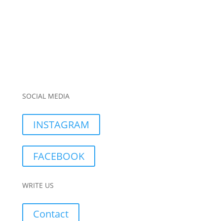
SOCIAL MEDIA
INSTAGRAM
FACEBOOK
WRITE US
Contact