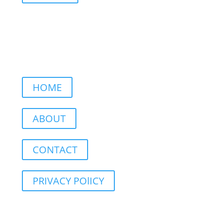
HOME
ABOUT
CONTACT
PRIVACY POlICY