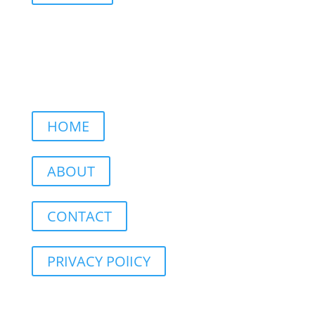
HOME
ABOUT
CONTACT
PRIVACY POlICY