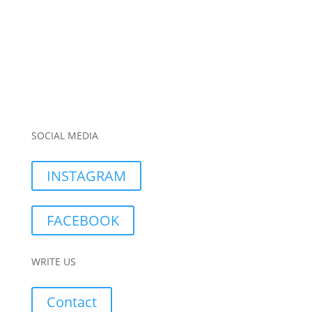
SOCIAL MEDIA
INSTAGRAM
FACEBOOK
WRITE US
Contact