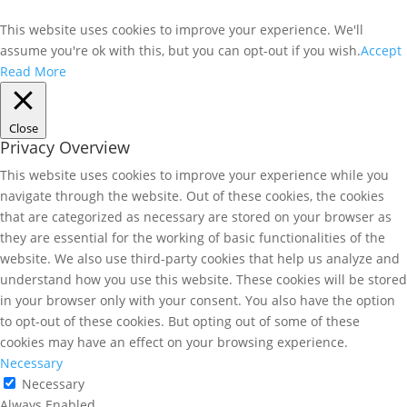
This website uses cookies to improve your experience. We'll
assume you're ok with this, but you can opt-out if you wish.
Accept
Read More
Close
Privacy Overview
This website uses cookies to improve your experience while you
navigate through the website. Out of these cookies, the cookies
that are categorized as necessary are stored on your browser as
they are essential for the working of basic functionalities of the
website. We also use third-party cookies that help us analyze and
understand how you use this website. These cookies will be stored
in your browser only with your consent. You also have the option
to opt-out of these cookies. But opting out of some of these
cookies may have an effect on your browsing experience.
Necessary
Necessary
Always Enabled