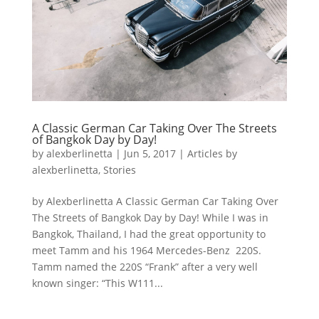
A Classic German Car Taking Over The Streets
of Bangkok Day by Day!
by
alexberlinetta
|
Jun 5, 2017
|
Articles by
alexberlinetta
,
Stories
by Alexberlinetta A Classic German Car Taking Over
The Streets of Bangkok Day by Day! While I was in
Bangkok, Thailand, I had the great opportunity to
meet Tamm and his 1964 Mercedes-Benz 220S.
Tamm named the 220S “Frank” after a very well
known singer: “This W111...