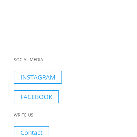
SOCIAL MEDIA
INSTAGRAM
FACEBOOK
WRITE US
Contact