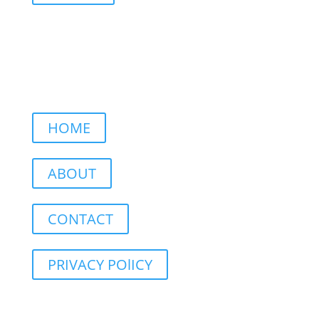
HOME
ABOUT
CONTACT
PRIVACY POlICY