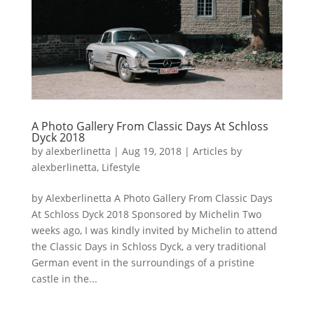
A Photo Gallery From Classic Days At Schloss
Dyck 2018
by
alexberlinetta
|
Aug 19, 2018
|
Articles by
alexberlinetta
,
Lifestyle
by Alexberlinetta A Photo Gallery From Classic Days
At Schloss Dyck 2018 Sponsored by Michelin Two
weeks ago, I was kindly invited by Michelin to attend
the Classic Days in Schloss Dyck, a very traditional
German event in the surroundings of a pristine
castle in the...