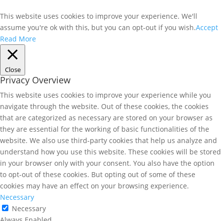
This website uses cookies to improve your experience. We'll
assume you're ok with this, but you can opt-out if you wish.
Accept
Read More
Close
Privacy Overview
This website uses cookies to improve your experience while you
navigate through the website. Out of these cookies, the cookies
that are categorized as necessary are stored on your browser as
they are essential for the working of basic functionalities of the
website. We also use third-party cookies that help us analyze and
understand how you use this website. These cookies will be stored
in your browser only with your consent. You also have the option
to opt-out of these cookies. But opting out of some of these
cookies may have an effect on your browsing experience.
Necessary
Necessary
Always Enabled