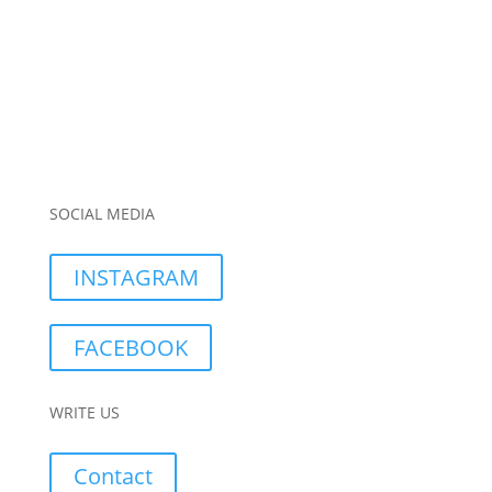
SOCIAL MEDIA
INSTAGRAM
FACEBOOK
WRITE US
Contact