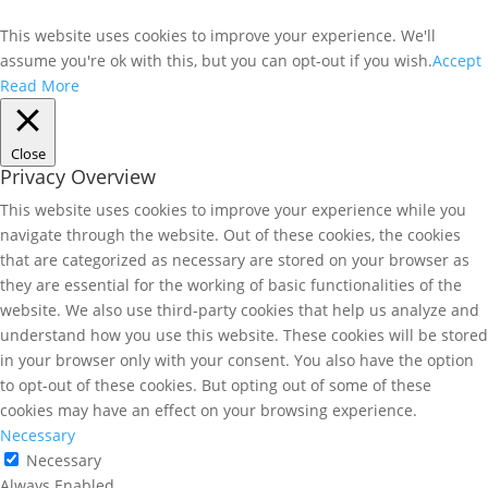
This website uses cookies to improve your experience. We'll
assume you're ok with this, but you can opt-out if you wish.
Accept
Read More
Close
Privacy Overview
This website uses cookies to improve your experience while you
navigate through the website. Out of these cookies, the cookies
that are categorized as necessary are stored on your browser as
they are essential for the working of basic functionalities of the
website. We also use third-party cookies that help us analyze and
understand how you use this website. These cookies will be stored
in your browser only with your consent. You also have the option
to opt-out of these cookies. But opting out of some of these
cookies may have an effect on your browsing experience.
Necessary
Necessary
Always Enabled