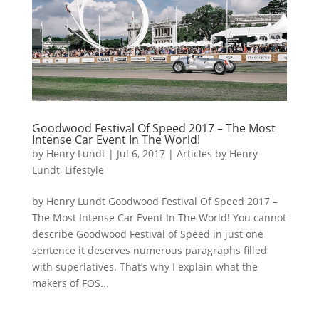
Goodwood Festival Of Speed 2017 – The Most
Intense Car Event In The World!
by
Henry Lundt
|
Jul 6, 2017
|
Articles by Henry
Lundt
,
Lifestyle
by Henry Lundt Goodwood Festival Of Speed 2017 –
The Most Intense Car Event In The World! You cannot
describe Goodwood Festival of Speed in just one
sentence it deserves numerous paragraphs filled
with superlatives. That’s why I explain what the
makers of FOS...