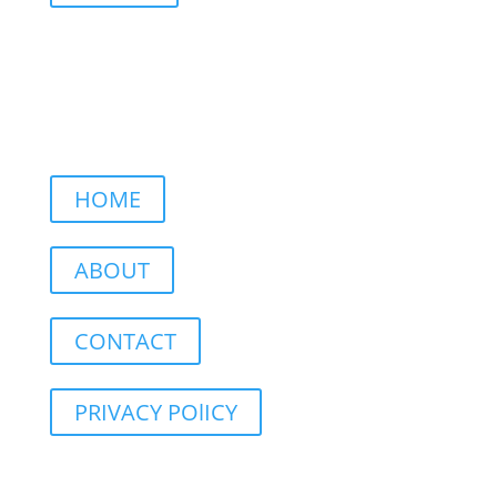
HOME
ABOUT
CONTACT
PRIVACY POlICY