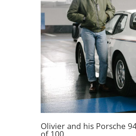
Olivier and his Porsche 
of 100