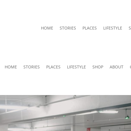
HOME
STORIES
PLACES
LIFESTYLE
HOME
STORIES
PLACES
LIFESTYLE
SHOP
ABOUT