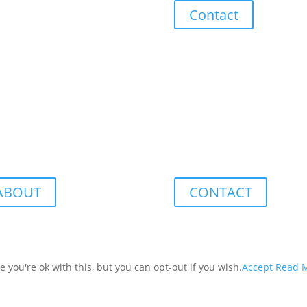
Contact
ABOUT
CONTACT
you're ok with this, but you can opt-out if you wish.
Accept
Read 