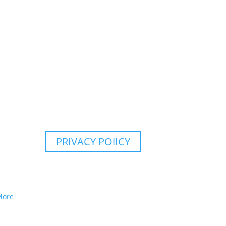
PRIVACY POlICY
More