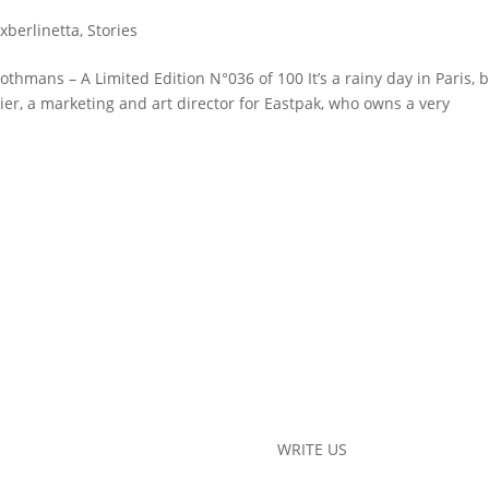
exberlinetta
,
Stories
othmans – A Limited Edition N°036 of 100 It’s a rainy day in Paris, 
ivier, a marketing and art director for Eastpak, who owns a very
WRITE US