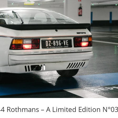
944 Rothmans – A Limited Edition N°0