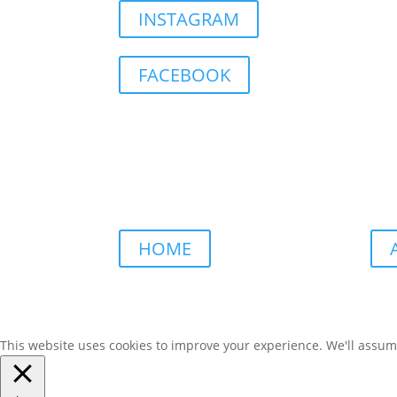
INSTAGRAM
FACEBOOK
HOME
This website uses cookies to improve your experience. We'll assume 