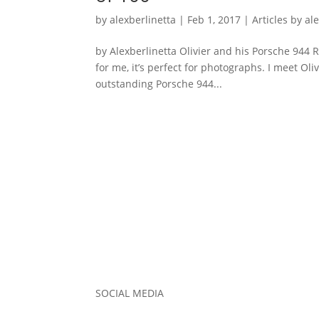
by
alexberlinetta
|
Feb 1, 2017
|
Articles by al
by Alexberlinetta Olivier and his Porsche 944 R
for me, it’s perfect for photographs. I meet Ol
outstanding Porsche 944...
SOCIAL MEDIA