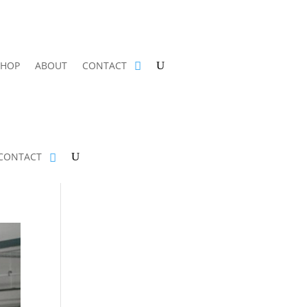
SHOP
ABOUT
CONTACT
CONTACT