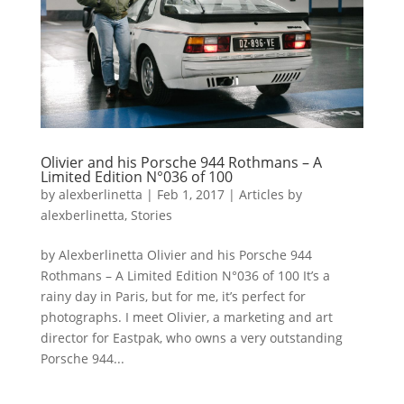
Olivier and his Porsche 944 Rothmans – A
Limited Edition N°036 of 100
by
alexberlinetta
|
Feb 1, 2017
|
Articles by
alexberlinetta
,
Stories
by Alexberlinetta Olivier and his Porsche 944
Rothmans – A Limited Edition N°036 of 100 It’s a
rainy day in Paris, but for me, it’s perfect for
photographs. I meet Olivier, a marketing and art
director for Eastpak, who owns a very outstanding
Porsche 944...