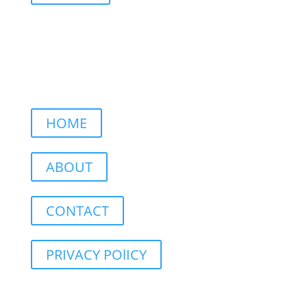
HOME
ABOUT
CONTACT
PRIVACY POlICY