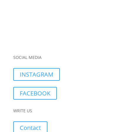
SOCIAL MEDIA
INSTAGRAM
FACEBOOK
WRITE US
Contact