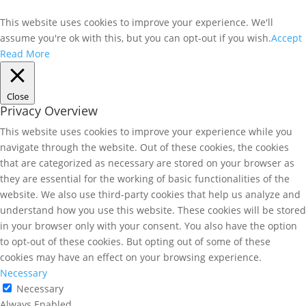
This website uses cookies to improve your experience. We'll
assume you're ok with this, but you can opt-out if you wish.
Accept
Read More
Close
Privacy Overview
This website uses cookies to improve your experience while you
navigate through the website. Out of these cookies, the cookies
that are categorized as necessary are stored on your browser as
they are essential for the working of basic functionalities of the
website. We also use third-party cookies that help us analyze and
understand how you use this website. These cookies will be stored
in your browser only with your consent. You also have the option
to opt-out of these cookies. But opting out of some of these
cookies may have an effect on your browsing experience.
Necessary
Necessary
Always Enabled