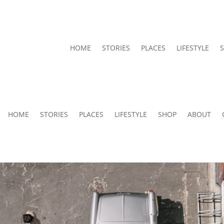
HOME
STORIES
PLACES
LIFESTYLE
HOME
STORIES
PLACES
LIFESTYLE
SHOP
ABOUT