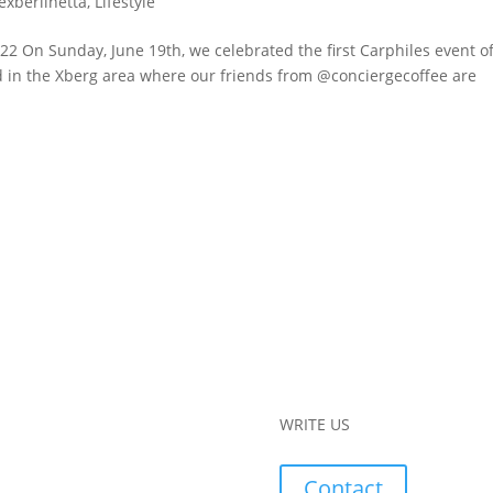
lexberlinetta
,
Lifestyle
2 On Sunday, June 19th, we celebrated the first Carphiles event o
ard in the Xberg area where our friends from @conciergecoffee are
WRITE US
Contact