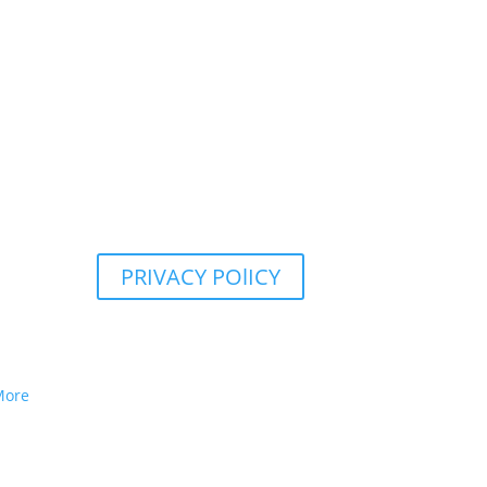
PRIVACY POlICY
More