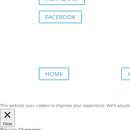
FACEBOOK
HOME
This website uses cookies to improve your experience. We'll assume 
Close
Privacy Overview