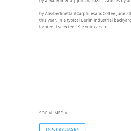
by
alexberlinetta
|
Jun 28, 2022
|
Articles by a
by Alexberlinetta #CarphilesandCoffee June 202
this year. In a typical Berlin industrial backy
located! I selected 19 iconic cars to...
SOCIAL MEDIA
INSTAGRAM