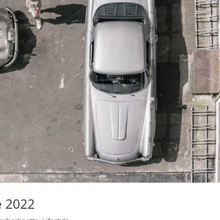
e 2022