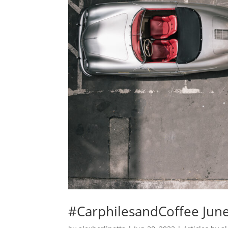
#CarphilesandCoffee Jun