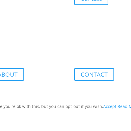
ABOUT
CONTACT
you're ok with this, but you can opt-out if you wish.
Accept
Read 