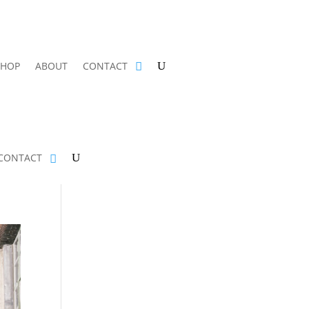
SHOP
ABOUT
CONTACT
CONTACT