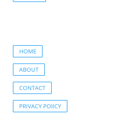
HOME
ABOUT
CONTACT
PRIVACY POlICY