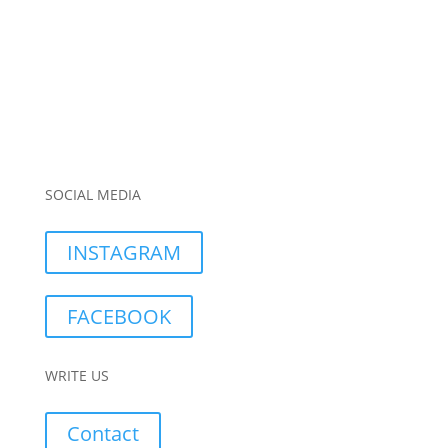
SOCIAL MEDIA
INSTAGRAM
FACEBOOK
WRITE US
Contact