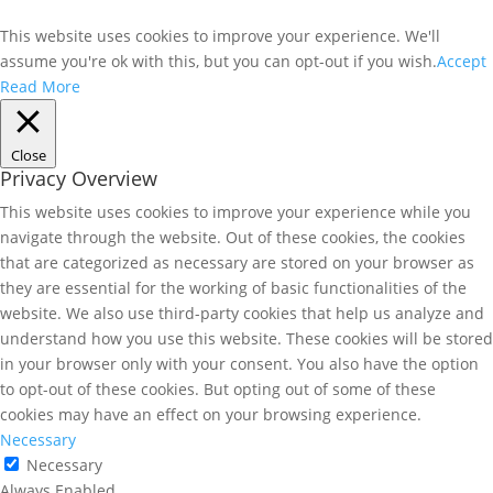
This website uses cookies to improve your experience. We'll
assume you're ok with this, but you can opt-out if you wish.
Accept
Read More
Close
Privacy Overview
This website uses cookies to improve your experience while you
navigate through the website. Out of these cookies, the cookies
that are categorized as necessary are stored on your browser as
they are essential for the working of basic functionalities of the
website. We also use third-party cookies that help us analyze and
understand how you use this website. These cookies will be stored
in your browser only with your consent. You also have the option
to opt-out of these cookies. But opting out of some of these
cookies may have an effect on your browsing experience.
Necessary
Necessary
Always Enabled