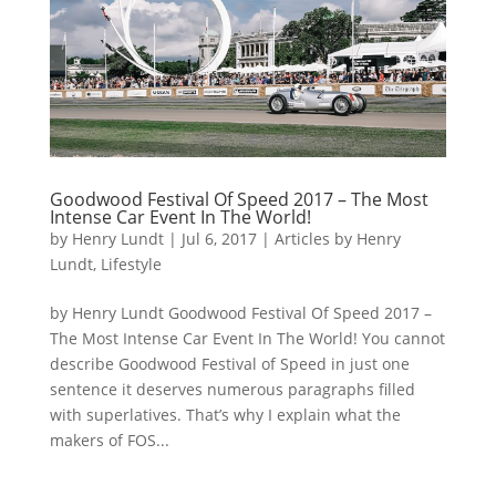
Goodwood Festival Of Speed 2017 – The Most
Intense Car Event In The World!
by
Henry Lundt
|
Jul 6, 2017
|
Articles by Henry
Lundt
,
Lifestyle
by Henry Lundt Goodwood Festival Of Speed 2017 –
The Most Intense Car Event In The World! You cannot
describe Goodwood Festival of Speed in just one
sentence it deserves numerous paragraphs filled
with superlatives. That’s why I explain what the
makers of FOS...