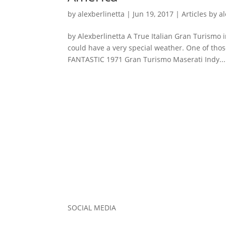
by
alexberlinetta
|
Jun 19, 2017
|
Articles by a
by Alexberlinetta A True Italian Gran Turismo 
could have a very special weather. One of those
FANTASTIC 1971 Gran Turismo Maserati Indy...
SOCIAL MEDIA