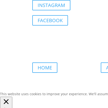
INSTAGRAM
FACEBOOK
HOME
This website uses cookies to improve your experience. We'll assume 