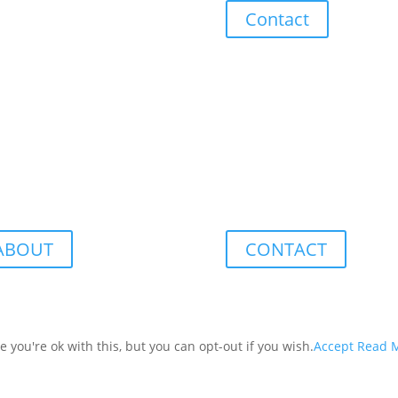
Contact
ABOUT
CONTACT
you're ok with this, but you can opt-out if you wish.
Accept
Read 