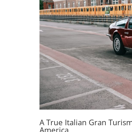
A True Italian Gran Turism
America