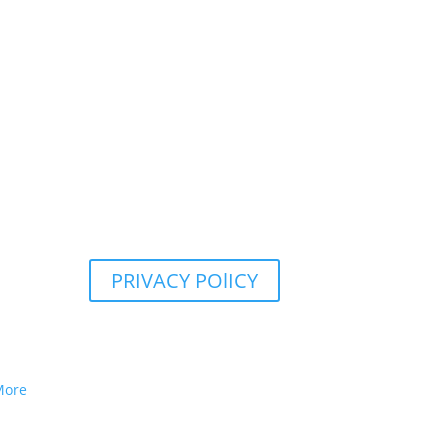
PRIVACY POlICY
More