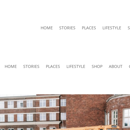
HOME
STORIES
PLACES
LIFESTYLE
HOME
STORIES
PLACES
LIFESTYLE
SHOP
ABOUT