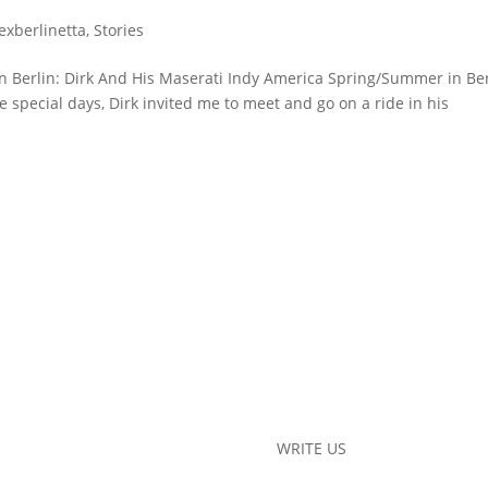
lexberlinetta
,
Stories
in Berlin: Dirk And His Maserati Indy America Spring/Summer in Be
 special days, Dirk invited me to meet and go on a ride in his
WRITE US