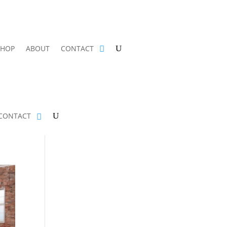
SHOP
ABOUT
CONTACT
CONTACT