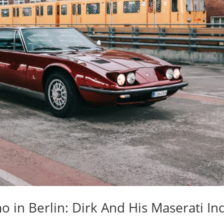
o in Berlin: Dirk And His Maserati In