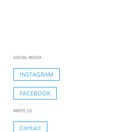
SOCIAL MEDIA
INSTAGRAM
FACEBOOK
WRITE US
Contact