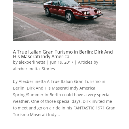
A True Italian Gran Turismo in Berlin: Dirk And
His Maserati Indy America
by
alexberlinetta
|
Jun 19, 2017
|
Articles by
alexberlinetta
,
Stories
by Alexberlinetta A True Italian Gran Turismo in
Berlin: Dirk And His Maserati Indy America
Spring/Summer in Berlin could have a very special
weather. One of those special days, Dirk invited me
to meet and go on a ride in his FANTASTIC 1971 Gran
Turismo Maserati Indy...