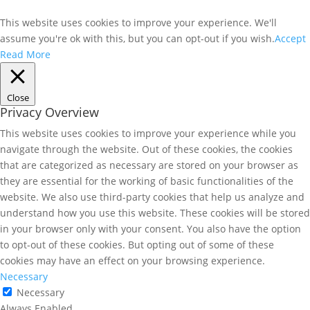
This website uses cookies to improve your experience. We'll
assume you're ok with this, but you can opt-out if you wish.
Accept
Read More
Close
Privacy Overview
This website uses cookies to improve your experience while you
navigate through the website. Out of these cookies, the cookies
that are categorized as necessary are stored on your browser as
they are essential for the working of basic functionalities of the
website. We also use third-party cookies that help us analyze and
understand how you use this website. These cookies will be stored
in your browser only with your consent. You also have the option
to opt-out of these cookies. But opting out of some of these
cookies may have an effect on your browsing experience.
Necessary
Necessary
Always Enabled