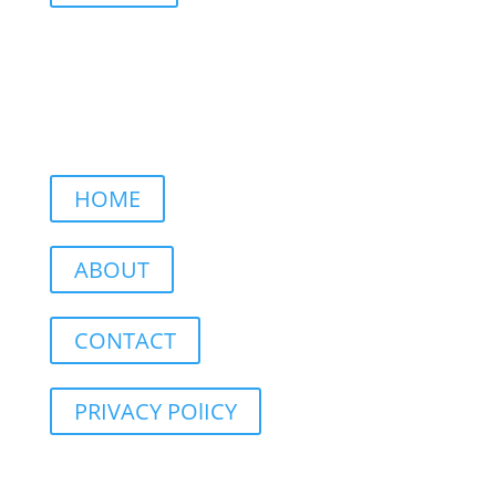
HOME
ABOUT
CONTACT
PRIVACY POlICY