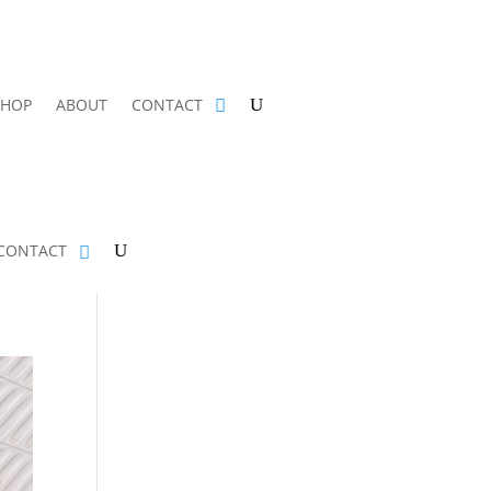
SHOP
ABOUT
CONTACT
CONTACT