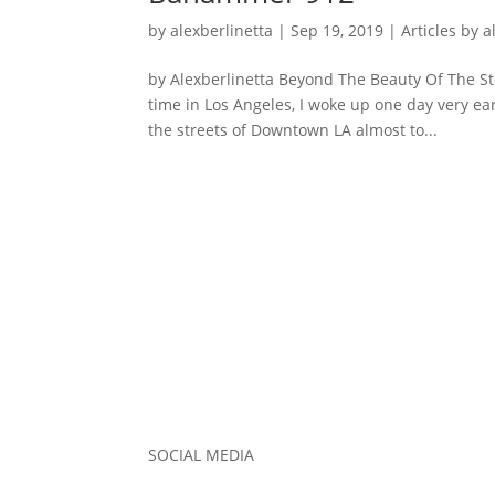
by
alexberlinetta
|
Sep 19, 2019
|
Articles by a
by Alexberlinetta Beyond The Beauty Of The S
time in Los Angeles, I woke up one day very ea
the streets of Downtown LA almost to...
SOCIAL MEDIA