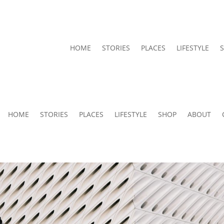
HOME
STORIES
PLACES
LIFESTYLE
HOME
STORIES
PLACES
LIFESTYLE
SHOP
ABOUT