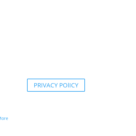
PRIVACY POlICY
More