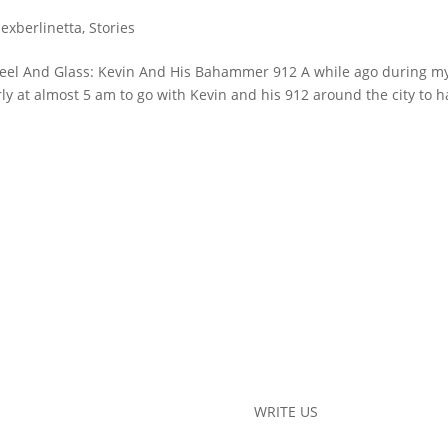
lexberlinetta
,
Stories
teel And Glass: Kevin And His Bahammer 912 A while ago during m
rly at almost 5 am to go with Kevin and his 912 around the city to 
WRITE US