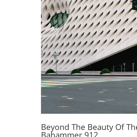
Beyond The Beauty Of The
Bahammer 912