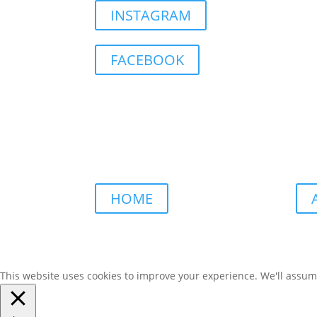
INSTAGRAM
FACEBOOK
HOME
This website uses cookies to improve your experience. We'll assume 