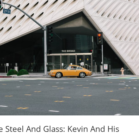
 Steel And Glass: Kevin And His