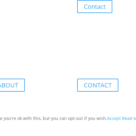
Contact
ABOUT
CONTACT
you're ok with this, but you can opt-out if you wish.
Accept
Read 