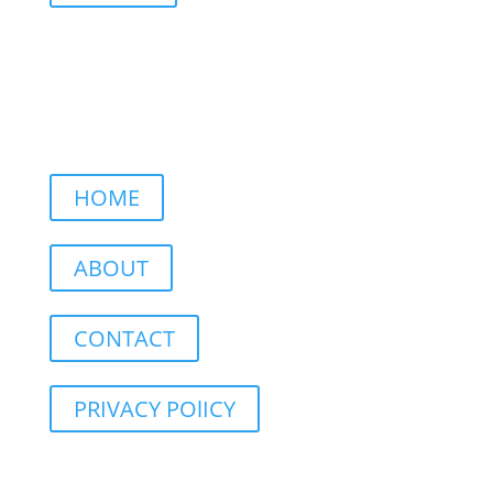
HOME
ABOUT
CONTACT
PRIVACY POlICY