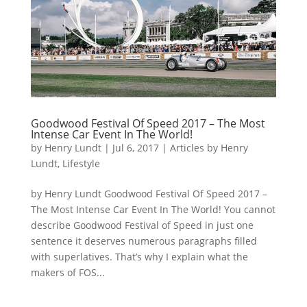
Goodwood Festival Of Speed 2017 – The Most
Intense Car Event In The World!
by
Henry Lundt
|
Jul 6, 2017
|
Articles by Henry
Lundt
,
Lifestyle
by Henry Lundt Goodwood Festival Of Speed 2017 –
The Most Intense Car Event In The World! You cannot
describe Goodwood Festival of Speed in just one
sentence it deserves numerous paragraphs filled
with superlatives. That’s why I explain what the
makers of FOS...