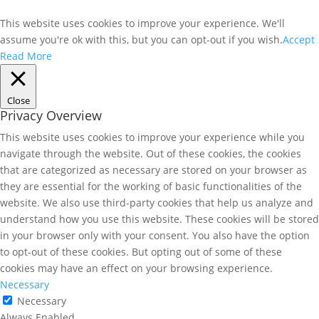
This website uses cookies to improve your experience. We'll
assume you're ok with this, but you can opt-out if you wish.
Accept
Read More
Close
Privacy Overview
This website uses cookies to improve your experience while you
navigate through the website. Out of these cookies, the cookies
that are categorized as necessary are stored on your browser as
they are essential for the working of basic functionalities of the
website. We also use third-party cookies that help us analyze and
understand how you use this website. These cookies will be stored
in your browser only with your consent. You also have the option
to opt-out of these cookies. But opting out of some of these
cookies may have an effect on your browsing experience.
Necessary
Necessary
Always Enabled