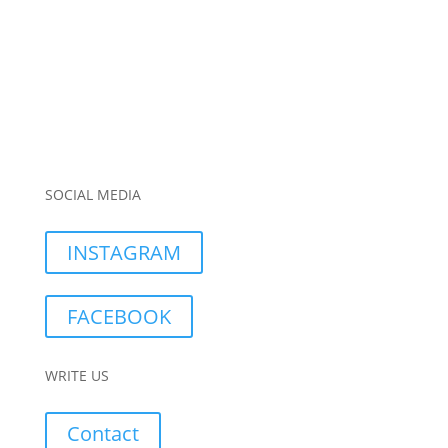
SOCIAL MEDIA
INSTAGRAM
FACEBOOK
WRITE US
Contact