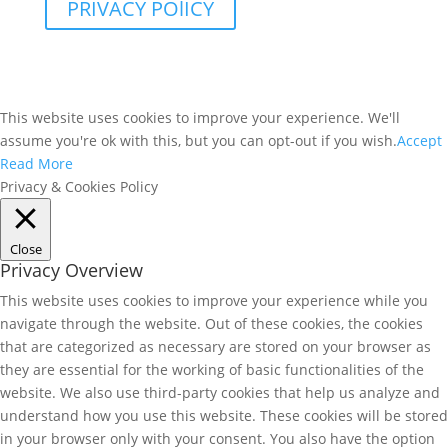
PRIVACY POlICY
This website uses cookies to improve your experience. We'll
assume you're ok with this, but you can opt-out if you wish.
Accept
Read More
Privacy & Cookies Policy
Close
Privacy Overview
This website uses cookies to improve your experience while you
navigate through the website. Out of these cookies, the cookies
that are categorized as necessary are stored on your browser as
they are essential for the working of basic functionalities of the
website. We also use third-party cookies that help us analyze and
understand how you use this website. These cookies will be stored
in your browser only with your consent. You also have the option