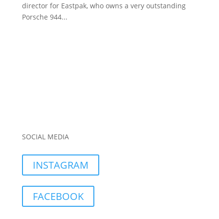
director for Eastpak, who owns a very outstanding
Porsche 944...
SOCIAL MEDIA
INSTAGRAM
FACEBOOK