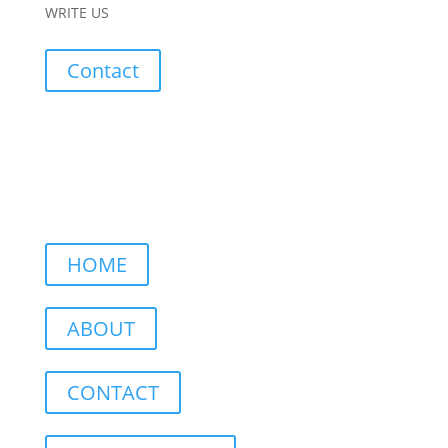
WRITE US
Contact
HOME
ABOUT
CONTACT