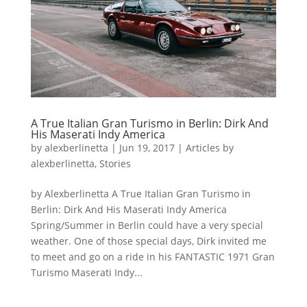
A True Italian Gran Turismo in Berlin: Dirk And
His Maserati Indy America
by
alexberlinetta
|
Jun 19, 2017
|
Articles by
alexberlinetta
,
Stories
by Alexberlinetta A True Italian Gran Turismo in
Berlin: Dirk And His Maserati Indy America
Spring/Summer in Berlin could have a very special
weather. One of those special days, Dirk invited me
to meet and go on a ride in his FANTASTIC 1971 Gran
Turismo Maserati Indy...