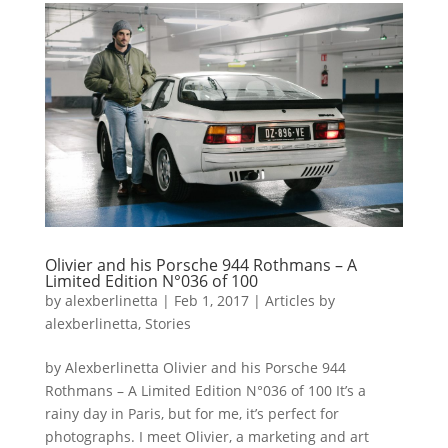
Olivier and his Porsche 944 Rothmans – A
Limited Edition N°036 of 100
by
alexberlinetta
|
Feb 1, 2017
|
Articles by
alexberlinetta
,
Stories
by Alexberlinetta Olivier and his Porsche 944
Rothmans – A Limited Edition N°036 of 100 It’s a
rainy day in Paris, but for me, it’s perfect for
photographs. I meet Olivier, a marketing and art