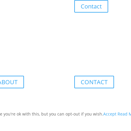
Contact
ABOUT
CONTACT
you're ok with this, but you can opt-out if you wish.
Accept
Read 