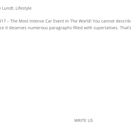
y Lundt
,
Lifestyle
17 – The Most Intense Car Event In The World! You cannot describ
e it deserves numerous paragraphs filled with superlatives. That’
WRITE US