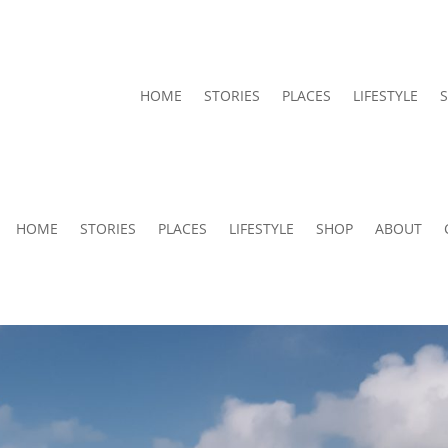
HOME
STORIES
PLACES
LIFESTYLE
HOME
STORIES
PLACES
LIFESTYLE
SHOP
ABOUT