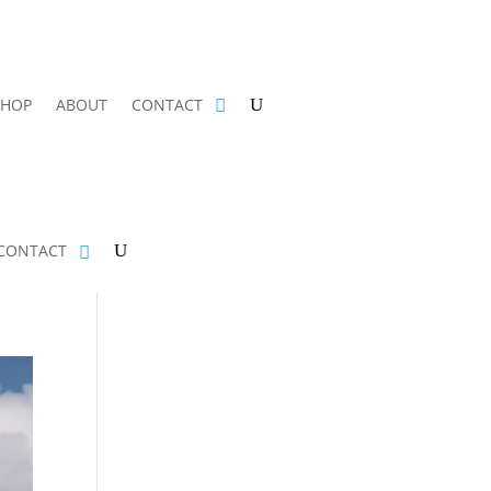
SHOP
ABOUT
CONTACT
CONTACT