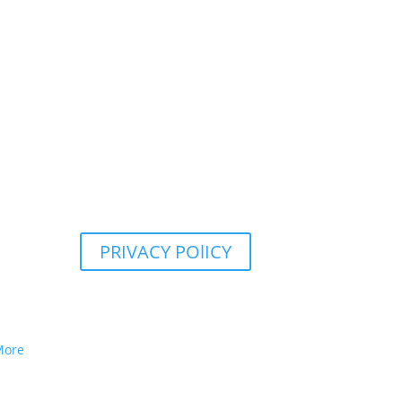
PRIVACY POlICY
More