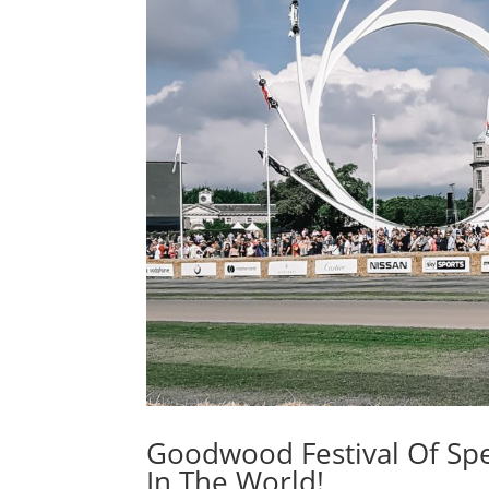
Goodwood Festival Of Spe
In The World!