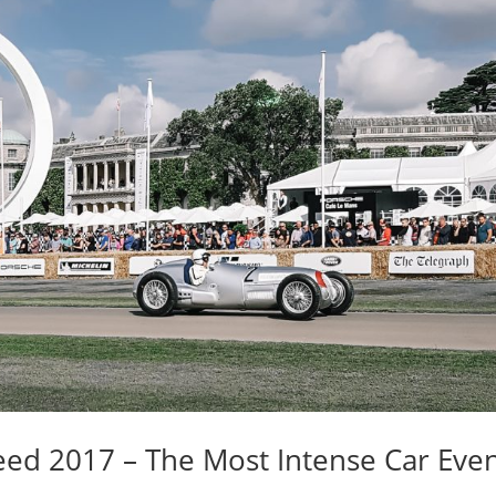
ed 2017 – The Most Intense Car Eve