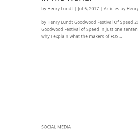
by
Henry Lundt
|
Jul 6, 2017
|
Articles by Henr
by Henry Lundt Goodwood Festival Of Speed 20
Goodwood Festival of Speed in just one sentenc
why I explain what the makers of FOS...
SOCIAL MEDIA