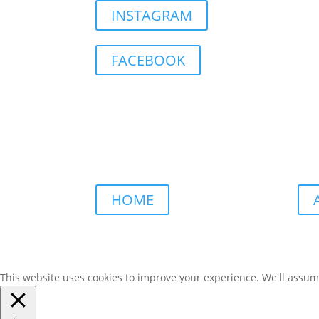
INSTAGRAM
FACEBOOK
HOME
This website uses cookies to improve your experience. We'll assume 