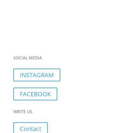
SOCIAL MEDIA
INSTAGRAM
FACEBOOK
WRITE US
Contact