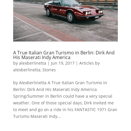
A True Italian Gran Turismo in Berlin: Dirk And
His Maserati Indy America
by
alexberlinetta
|
Jun 19, 2017
|
Articles by
alexberlinetta
,
Stories
by Alexberlinetta A True Italian Gran Turismo in
Berlin: Dirk And His Maserati Indy America
Spring/Summer in Berlin could have a very special
weather. One of those special days, Dirk invited me
to meet and go on a ride in his FANTASTIC 1971 Gran
Turismo Maserati Indy...