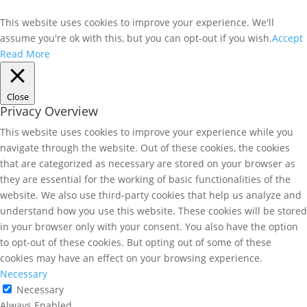
This website uses cookies to improve your experience. We'll
assume you're ok with this, but you can opt-out if you wish.
Accept
Read More
Close
Privacy Overview
This website uses cookies to improve your experience while you
navigate through the website. Out of these cookies, the cookies
that are categorized as necessary are stored on your browser as
they are essential for the working of basic functionalities of the
website. We also use third-party cookies that help us analyze and
understand how you use this website. These cookies will be stored
in your browser only with your consent. You also have the option
to opt-out of these cookies. But opting out of some of these
cookies may have an effect on your browsing experience.
Necessary
Necessary
Always Enabled