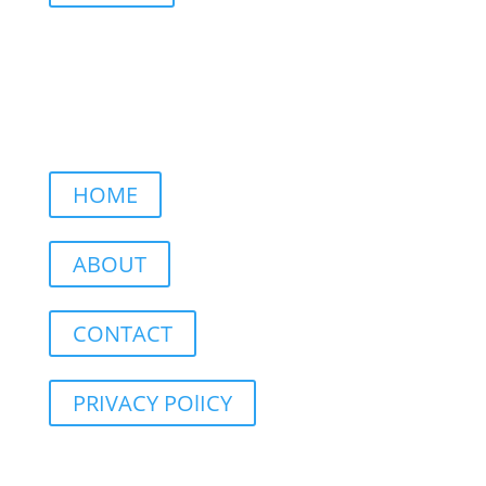
HOME
ABOUT
CONTACT
PRIVACY POlICY