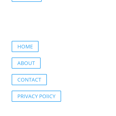
HOME
ABOUT
CONTACT
PRIVACY POlICY