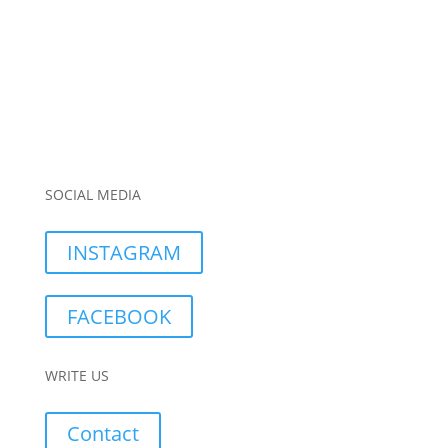
SOCIAL MEDIA
INSTAGRAM
FACEBOOK
WRITE US
Contact