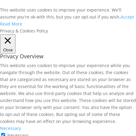
This website uses cookies to improve your experience. We'll
assume you're ok with this, but you can opt-out if you wish.
Accept
Read More
Privacy & Cookies Policy
Close
Privacy Overview
This website uses cookies to improve your experience while you
navigate through the website. Out of these cookies, the cookies
that are categorized as necessary are stored on your browser as
they are essential for the working of basic functionalities of the
website. We also use third-party cookies that help us analyze and
understand how you use this website. These cookies will be stored
in your browser only with your consent. You also have the option
to opt-out of these cookies. But opting out of some of these
cookies may have an effect on your browsing experience.
Necessary
Necessary