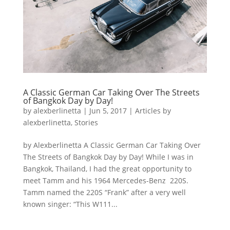
A Classic German Car Taking Over The Streets
of Bangkok Day by Day!
by
alexberlinetta
|
Jun 5, 2017
|
Articles by
alexberlinetta
,
Stories
by Alexberlinetta A Classic German Car Taking Over
The Streets of Bangkok Day by Day! While I was in
Bangkok, Thailand, I had the great opportunity to
meet Tamm and his 1964 Mercedes-Benz 220S.
Tamm named the 220S “Frank” after a very well
known singer: “This W111...