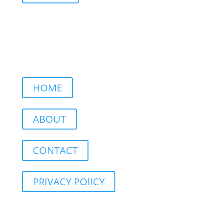
HOME
ABOUT
CONTACT
PRIVACY POlICY