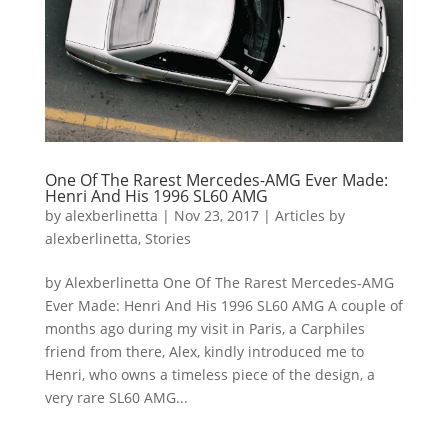
One Of The Rarest Mercedes-AMG Ever Made:
Henri And His 1996 SL60 AMG
by
alexberlinetta
|
Nov 23, 2017
|
Articles by
alexberlinetta
,
Stories
by Alexberlinetta One Of The Rarest Mercedes-AMG
Ever Made: Henri And His 1996 SL60 AMG A couple of
months ago during my visit in Paris, a Carphiles
friend from there, Alex, kindly introduced me to
Henri, who owns a timeless piece of the design, a
very rare SL60 AMG...