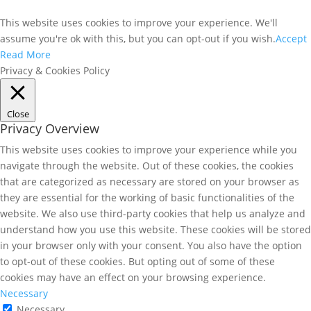
This website uses cookies to improve your experience. We'll
assume you're ok with this, but you can opt-out if you wish.
Accept
Read More
Privacy & Cookies Policy
Close
Privacy Overview
This website uses cookies to improve your experience while you
navigate through the website. Out of these cookies, the cookies
that are categorized as necessary are stored on your browser as
they are essential for the working of basic functionalities of the
website. We also use third-party cookies that help us analyze and
understand how you use this website. These cookies will be stored
in your browser only with your consent. You also have the option
to opt-out of these cookies. But opting out of some of these
cookies may have an effect on your browsing experience.
Necessary
Necessary