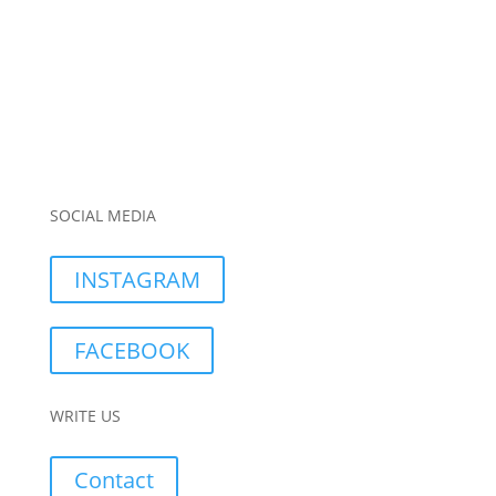
SOCIAL MEDIA
INSTAGRAM
FACEBOOK
WRITE US
Contact