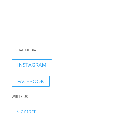
SOCIAL MEDIA
INSTAGRAM
FACEBOOK
WRITE US
Contact