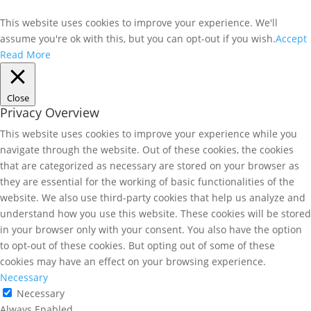
This website uses cookies to improve your experience. We'll
assume you're ok with this, but you can opt-out if you wish.
Accept
Read More
Close
Privacy Overview
This website uses cookies to improve your experience while you
navigate through the website. Out of these cookies, the cookies
that are categorized as necessary are stored on your browser as
they are essential for the working of basic functionalities of the
website. We also use third-party cookies that help us analyze and
understand how you use this website. These cookies will be stored
in your browser only with your consent. You also have the option
to opt-out of these cookies. But opting out of some of these
cookies may have an effect on your browsing experience.
Necessary
Necessary
Always Enabled