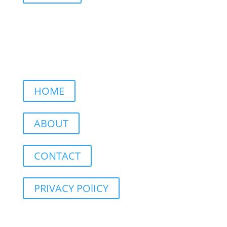
HOME
ABOUT
CONTACT
PRIVACY POlICY