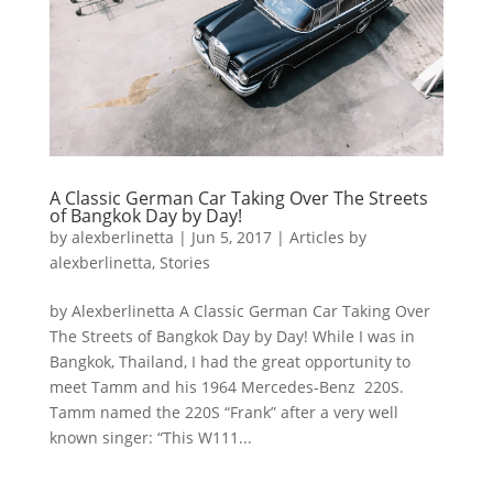
A Classic German Car Taking Over The Streets
of Bangkok Day by Day!
by
alexberlinetta
|
Jun 5, 2017
|
Articles by
alexberlinetta
,
Stories
by Alexberlinetta A Classic German Car Taking Over
The Streets of Bangkok Day by Day! While I was in
Bangkok, Thailand, I had the great opportunity to
meet Tamm and his 1964 Mercedes-Benz 220S.
Tamm named the 220S “Frank” after a very well
known singer: “This W111...