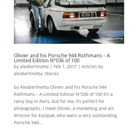
Olivier and his Porsche 944 Rothmans – A
Limited Edition N°036 of 100
by
alexberlinetta
|
Feb 1, 2017
|
Articles by
alexberlinetta
,
Stories
by Alexberlinetta Olivier and his Porsche 944
Rothmans – A Limited Edition N°036 of 100 It’s a
rainy day in Paris, but for me, it’s perfect for
photographs. I meet Olivier, a marketing and art
director for Eastpak, who owns a very outstanding
Porsche 944...