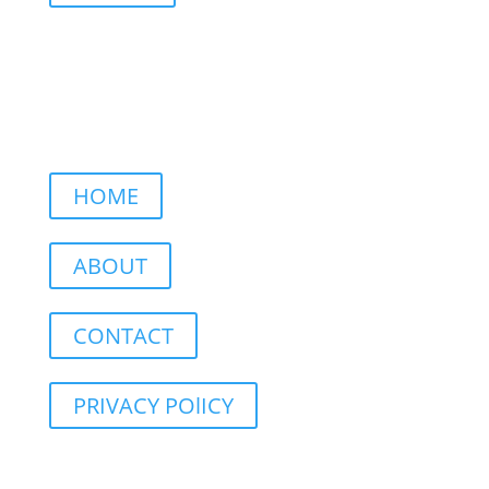
HOME
ABOUT
CONTACT
PRIVACY POlICY