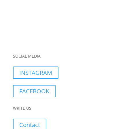
SOCIAL MEDIA
INSTAGRAM
FACEBOOK
WRITE US
Contact