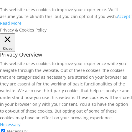
This website uses cookies to improve your experience. We'll
assume you're ok with this, but you can opt-out if you wish.
Accept
Read More
Privacy & Cookies Policy
Close
Privacy Overview
This website uses cookies to improve your experience while you
navigate through the website. Out of these cookies, the cookies
that are categorized as necessary are stored on your browser as
they are essential for the working of basic functionalities of the
website. We also use third-party cookies that help us analyze and
understand how you use this website. These cookies will be stored
in your browser only with your consent. You also have the option
to opt-out of these cookies. But opting out of some of these
cookies may have an effect on your browsing experience.
Necessary
Necessary