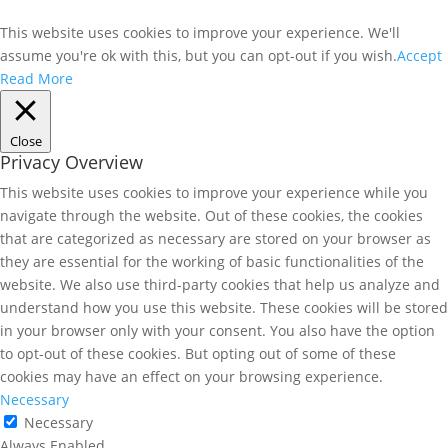
This website uses cookies to improve your experience. We'll
assume you're ok with this, but you can opt-out if you wish.
Accept
Read More
Close
Privacy Overview
This website uses cookies to improve your experience while you
navigate through the website. Out of these cookies, the cookies
that are categorized as necessary are stored on your browser as
they are essential for the working of basic functionalities of the
website. We also use third-party cookies that help us analyze and
understand how you use this website. These cookies will be stored
in your browser only with your consent. You also have the option
to opt-out of these cookies. But opting out of some of these
cookies may have an effect on your browsing experience.
Necessary
Necessary
Always Enabled