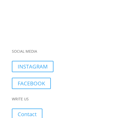
SOCIAL MEDIA
INSTAGRAM
FACEBOOK
WRITE US
Contact