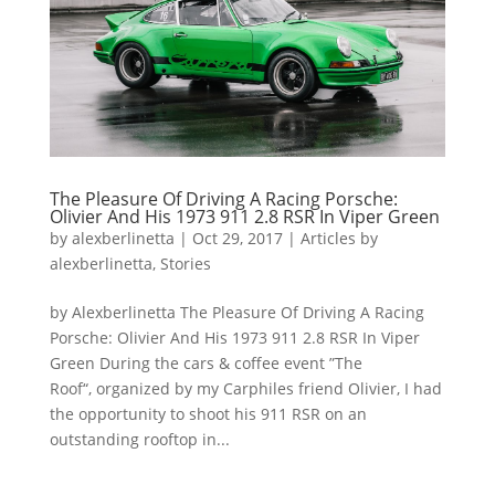
The Pleasure Of Driving A Racing Porsche:
Olivier And His 1973 911 2.8 RSR In Viper Green
by
alexberlinetta
|
Oct 29, 2017
|
Articles by
alexberlinetta
,
Stories
by Alexberlinetta The Pleasure Of Driving A Racing
Porsche: Olivier And His 1973 911 2.8 RSR In Viper
Green During the cars & coffee event ”The
Roof“, organized by my Carphiles friend Olivier, I had
the opportunity to shoot his 911 RSR on an
outstanding rooftop in...