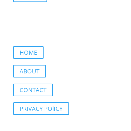
HOME
ABOUT
CONTACT
PRIVACY POlICY