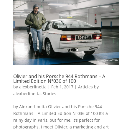
Olivier and his Porsche 944 Rothmans – A
Limited Edition N°036 of 100
by
alexberlinetta
|
Feb 1, 2017
|
Articles by
alexberlinetta
,
Stories
by Alexberlinetta Olivier and his Porsche 944
Rothmans – A Limited Edition N°036 of 100 It’s a
rainy day in Paris, but for me, it’s perfect for
photographs. I meet Olivier, a marketing and art