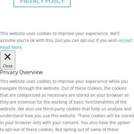
PRIVACY POlICY
This website uses cookies to improve your experience. We'll
assume you're ok with this, but you can opt-out if you wish.
Accept
Read More
Close
Privacy Overview
This website uses cookies to improve your experience while you
navigate through the website. Out of these cookies, the cookies
that are categorized as necessary are stored on your browser as
they are essential for the working of basic functionalities of the
website. We also use third-party cookies that help us analyze and
understand how you use this website. These cookies will be stored
in your browser only with your consent. You also have the option
to opt-out of these cookies. But opting out of some of these