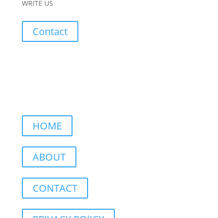
WRITE US
Contact
HOME
ABOUT
CONTACT