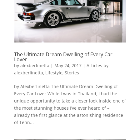
The Ultimate Dream Dwelling of Every Car
Lover
by
alexberlinetta
|
May 24, 2017
|
Articles by
alexberlinetta
,
Lifestyle
,
Stories
by Alexberlinetta The Ultimate Dream Dwelling of
Every Car Lover While I was in Thailand, I had the
unique opportunity to take a closer look inside one of
the most stunning houses I’ve ever heard of –
already the first glance at the astonishing residence
of Tenn...