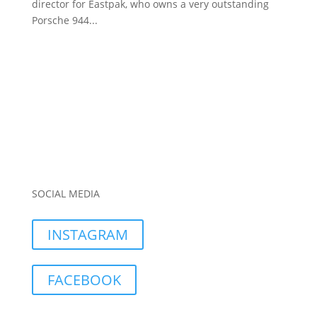
director for Eastpak, who owns a very outstanding
Porsche 944...
SOCIAL MEDIA
INSTAGRAM
FACEBOOK