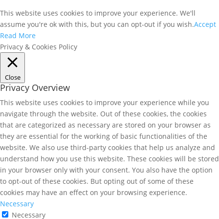
This website uses cookies to improve your experience. We'll
assume you're ok with this, but you can opt-out if you wish.
Accept
Read More
Privacy & Cookies Policy
Close
Privacy Overview
This website uses cookies to improve your experience while you
navigate through the website. Out of these cookies, the cookies
that are categorized as necessary are stored on your browser as
they are essential for the working of basic functionalities of the
website. We also use third-party cookies that help us analyze and
understand how you use this website. These cookies will be stored
in your browser only with your consent. You also have the option
to opt-out of these cookies. But opting out of some of these
cookies may have an effect on your browsing experience.
Necessary
Necessary