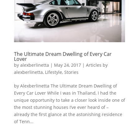
The Ultimate Dream Dwelling of Every Car
Lover
by
alexberlinetta
|
May 24, 2017
|
Articles by
alexberlinetta
,
Lifestyle
,
Stories
by Alexberlinetta The Ultimate Dream Dwelling of
Every Car Lover While I was in Thailand, I had the
unique opportunity to take a closer look inside one of
the most stunning houses I’ve ever heard of –
already the first glance at the astonishing residence
of Tenn...