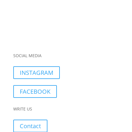
SOCIAL MEDIA
INSTAGRAM
FACEBOOK
WRITE US
Contact