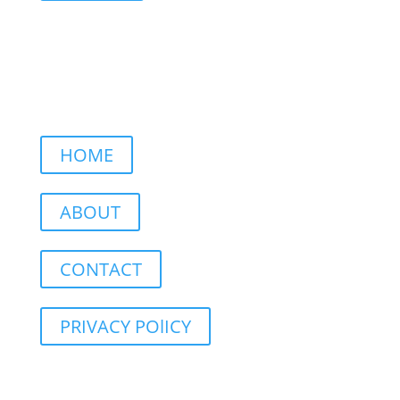
HOME
ABOUT
CONTACT
PRIVACY POlICY