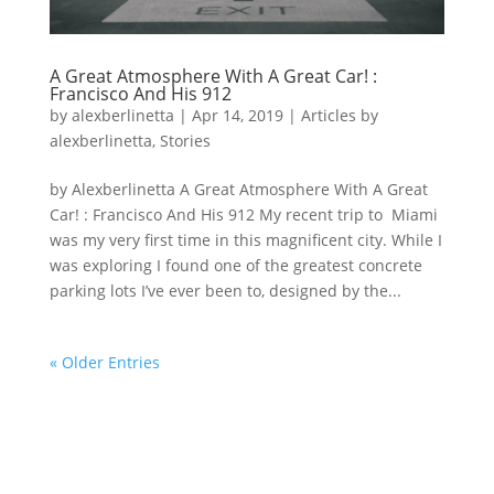
A Great Atmosphere With A Great Car! :
Francisco And His 912
by
alexberlinetta
|
Apr 14, 2019
|
Articles by
alexberlinetta
,
Stories
by Alexberlinetta A Great Atmosphere With A Great
Car! : Francisco And His 912 My recent trip to Miami
was my very first time in this magnificent city. While I
was exploring I found one of the greatest concrete
parking lots I’ve ever been to, designed by the...
« Older Entries