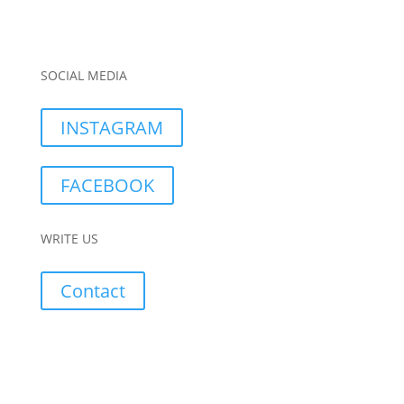
SOCIAL MEDIA
INSTAGRAM
FACEBOOK
WRITE US
Contact