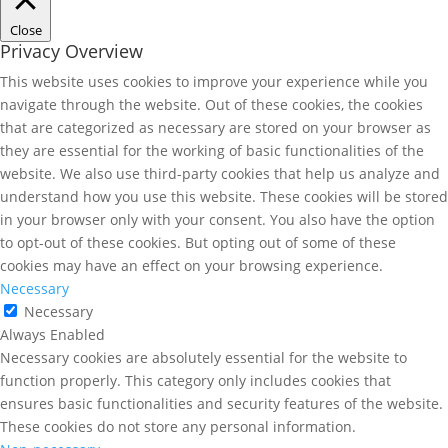
Close
Privacy Overview
This website uses cookies to improve your experience while you
navigate through the website. Out of these cookies, the cookies
that are categorized as necessary are stored on your browser as
they are essential for the working of basic functionalities of the
website. We also use third-party cookies that help us analyze and
understand how you use this website. These cookies will be stored
in your browser only with your consent. You also have the option
to opt-out of these cookies. But opting out of some of these
cookies may have an effect on your browsing experience.
Necessary
Necessary
Always Enabled
Necessary cookies are absolutely essential for the website to
function properly. This category only includes cookies that
ensures basic functionalities and security features of the website.
These cookies do not store any personal information.