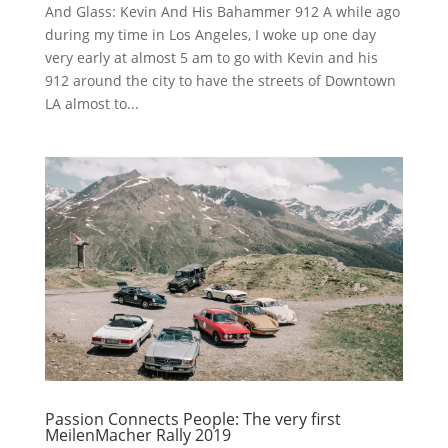
And Glass: Kevin And His Bahammer 912 A while ago
during my time in Los Angeles, I woke up one day
very early at almost 5 am to go with Kevin and his
912 around the city to have the streets of Downtown
LA almost to...
Passion Connects People: The very first
MeilenMacher Rally 2019