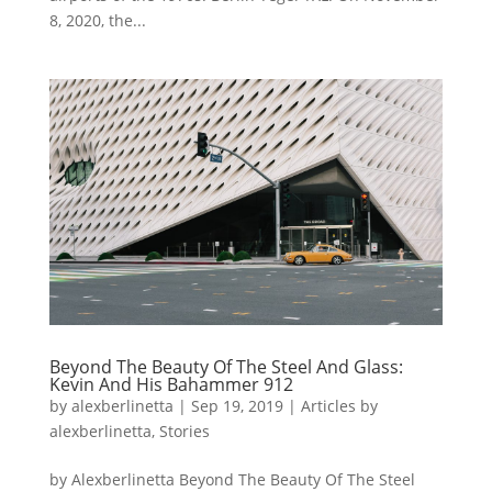
8, 2020, the...
Beyond The Beauty Of The Steel And Glass:
Kevin And His Bahammer 912
by
alexberlinetta
|
Sep 19, 2019
|
Articles by
alexberlinetta
,
Stories
by Alexberlinetta Beyond The Beauty Of The Steel