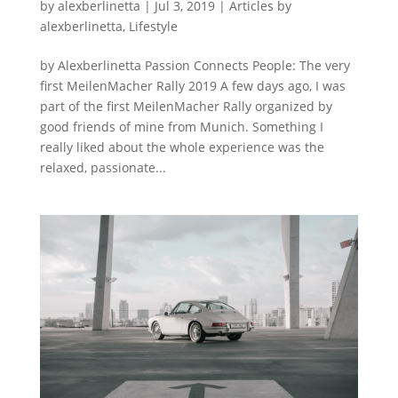
by
alexberlinetta
|
Jul 3, 2019
|
Articles by
alexberlinetta
,
Lifestyle
by Alexberlinetta Passion Connects People: The very
first MeilenMacher Rally 2019 A few days ago, I was
part of the first MeilenMacher Rally organized by
good friends of mine from Munich. Something I
really liked about the whole experience was the
relaxed, passionate...