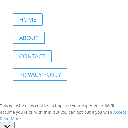
HOME
ABOUT
CONTACT
PRIVACY POlICY
This website uses cookies to improve your experience. We'll
assume you're ok with this, but you can opt-out if you wish.
Accept
Read More