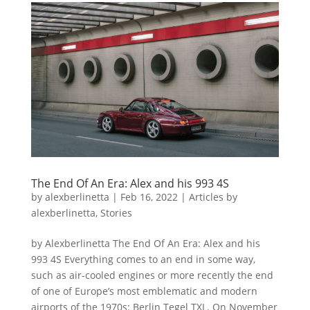
The End Of An Era: Alex and his 993 4S
by
alexberlinetta
|
Feb 16, 2022
|
Articles by
alexberlinetta
,
Stories
by Alexberlinetta The End Of An Era: Alex and his
993 4S Everything comes to an end in some way,
such as air-cooled engines or more recently the end
of one of Europe’s most emblematic and modern
airports of the 1970s: Berlin Tegel TXL. On November