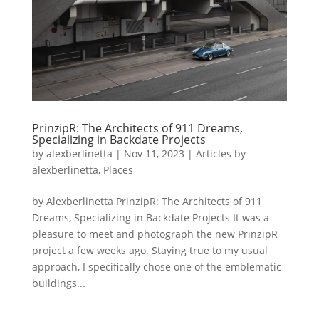
PrinzipR: The Architects of 911 Dreams,
Specializing in Backdate Projects
by
alexberlinetta
|
Nov 11, 2023
|
Articles by
alexberlinetta
,
Places
by Alexberlinetta PrinzipR: The Architects of 911
Dreams, Specializing in Backdate Projects It was a
pleasure to meet and photograph the new PrinzipR
project a few weeks ago. Staying true to my usual
approach, I specifically chose one of the emblematic
buildings...