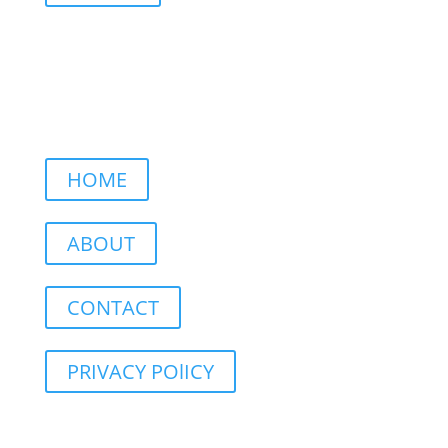
HOME
ABOUT
CONTACT
PRIVACY POlICY