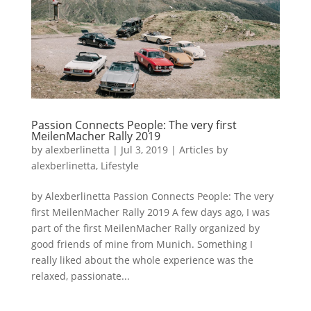
Passion Connects People: The very first
MeilenMacher Rally 2019
by
alexberlinetta
|
Jul 3, 2019
|
Articles by
alexberlinetta
,
Lifestyle
by Alexberlinetta Passion Connects People: The very
first MeilenMacher Rally 2019 A few days ago, I was
part of the first MeilenMacher Rally organized by
good friends of mine from Munich. Something I
really liked about the whole experience was the
relaxed, passionate...