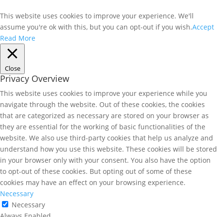
This website uses cookies to improve your experience. We'll
assume you're ok with this, but you can opt-out if you wish.
Accept
Read More
Close
Privacy Overview
This website uses cookies to improve your experience while you
navigate through the website. Out of these cookies, the cookies
that are categorized as necessary are stored on your browser as
they are essential for the working of basic functionalities of the
website. We also use third-party cookies that help us analyze and
understand how you use this website. These cookies will be stored
in your browser only with your consent. You also have the option
to opt-out of these cookies. But opting out of some of these
cookies may have an effect on your browsing experience.
Necessary
Necessary
Always Enabled