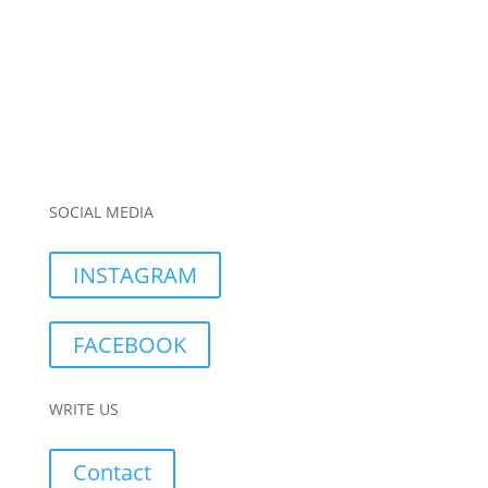
SOCIAL MEDIA
INSTAGRAM
FACEBOOK
WRITE US
Contact