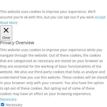
This website uses cookies to improve your experience. We'll
assume you're ok with this, but you can opt-out if you wish.
Accept
Read More
Close
Privacy Overview
This website uses cookies to improve your experience while you
navigate through the website. Out of these cookies, the cookies
that are categorized as necessary are stored on your browser as
they are essential for the working of basic functionalities of the
website. We also use third-party cookies that help us analyze and
understand how you use this website. These cookies will be stored
in your browser only with your consent. You also have the option
to opt-out of these cookies. But opting out of some of these
cookies may have an effect on your browsing experience.
Necessary
Necessary