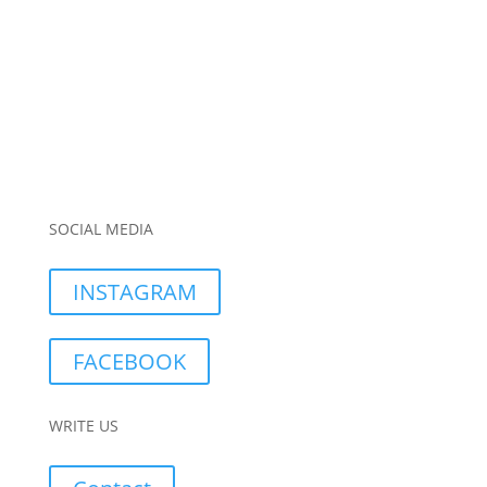
SOCIAL MEDIA
INSTAGRAM
FACEBOOK
WRITE US