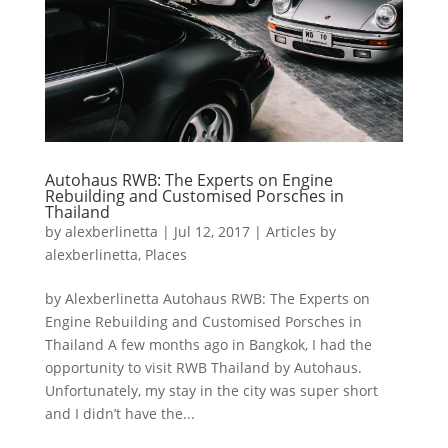
Autohaus RWB: The Experts on Engine
Rebuilding and Customised Porsches in
Thailand
by
alexberlinetta
|
Jul 12, 2017
|
Articles by
alexberlinetta
,
Places
by Alexberlinetta Autohaus RWB: The Experts on
Engine Rebuilding and Customised Porsches in
Thailand A few months ago in Bangkok, I had the
opportunity to visit RWB Thailand by Autohaus.
Unfortunately, my stay in the city was super short
and I didn’t have the...