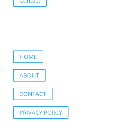
Contact
HOME
ABOUT
CONTACT
PRIVACY POlICY