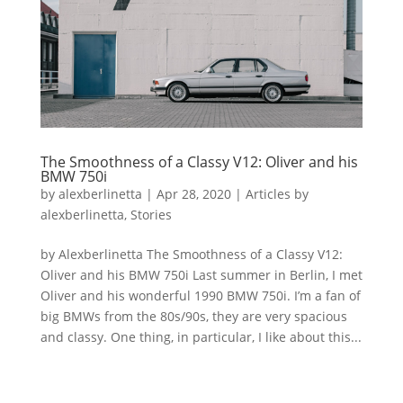
The Smoothness of a Classy V12: Oliver and his
BMW 750i
by
alexberlinetta
|
Apr 28, 2020
|
Articles by
alexberlinetta
,
Stories
by Alexberlinetta The Smoothness of a Classy V12:
Oliver and his BMW 750i Last summer in Berlin, I met
Oliver and his wonderful 1990 BMW 750i. I’m a fan of
big BMWs from the 80s/90s, they are very spacious
and classy. One thing, in particular, I like about this...