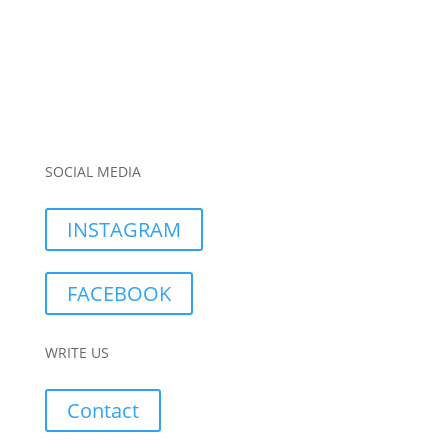
SOCIAL MEDIA
INSTAGRAM
FACEBOOK
WRITE US
Contact