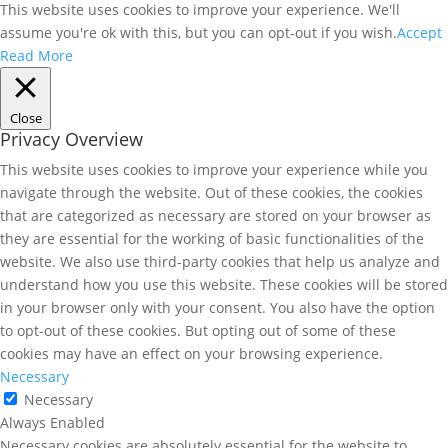
This website uses cookies to improve your experience. We'll
assume you're ok with this, but you can opt-out if you wish.
Accept
Read More
Close
Privacy Overview
This website uses cookies to improve your experience while you
navigate through the website. Out of these cookies, the cookies
that are categorized as necessary are stored on your browser as
they are essential for the working of basic functionalities of the
website. We also use third-party cookies that help us analyze and
understand how you use this website. These cookies will be stored
in your browser only with your consent. You also have the option
to opt-out of these cookies. But opting out of some of these
cookies may have an effect on your browsing experience.
Necessary
Necessary
Always Enabled
Necessary cookies are absolutely essential for the website to