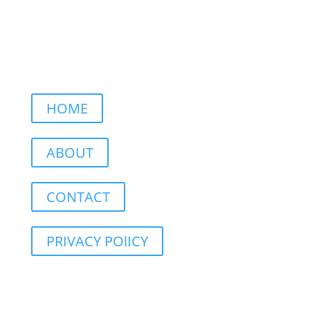
HOME
ABOUT
CONTACT
PRIVACY POlICY