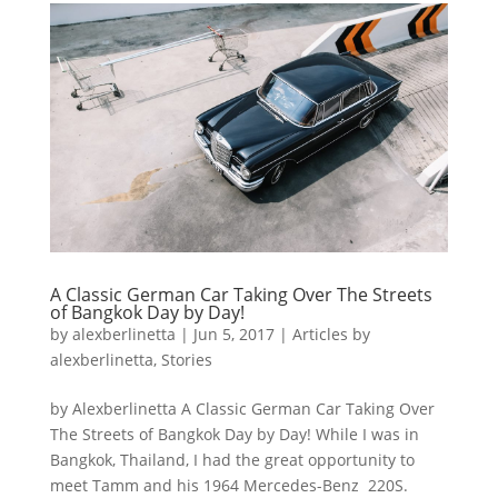
A Classic German Car Taking Over The Streets
of Bangkok Day by Day!
by
alexberlinetta
|
Jun 5, 2017
|
Articles by
alexberlinetta
,
Stories
by Alexberlinetta A Classic German Car Taking Over
The Streets of Bangkok Day by Day! While I was in
Bangkok, Thailand, I had the great opportunity to
meet Tamm and his 1964 Mercedes-Benz 220S.