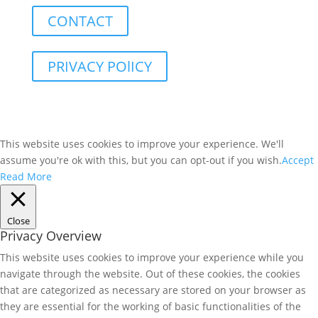
CONTACT
PRIVACY POlICY
This website uses cookies to improve your experience. We'll
assume you're ok with this, but you can opt-out if you wish.
Accept
Read More
Close
Privacy Overview
This website uses cookies to improve your experience while you
navigate through the website. Out of these cookies, the cookies
that are categorized as necessary are stored on your browser as
they are essential for the working of basic functionalities of the