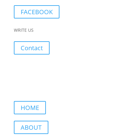
FACEBOOK
WRITE US
Contact
HOME
ABOUT