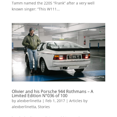
Tamm named the 220S “Frank” after a very well
known singer: “This W111...
Olivier and his Porsche 944 Rothmans – A
Limited Edition N°036 of 100
by
alexberlinetta
|
Feb 1, 2017
|
Articles by
alexberlinetta
,
Stories