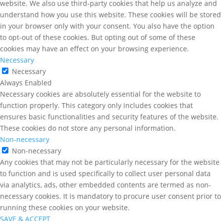
website. We also use third-party cookies that help us analyze and
understand how you use this website. These cookies will be stored
in your browser only with your consent. You also have the option
to opt-out of these cookies. But opting out of some of these
cookies may have an effect on your browsing experience.
Necessary
Necessary
Always Enabled
Necessary cookies are absolutely essential for the website to
function properly. This category only includes cookies that
ensures basic functionalities and security features of the website.
These cookies do not store any personal information.
Non-necessary
Non-necessary
Any cookies that may not be particularly necessary for the website
to function and is used specifically to collect user personal data
via analytics, ads, other embedded contents are termed as non-
necessary cookies. It is mandatory to procure user consent prior to
running these cookies on your website.
SAVE & ACCEPT