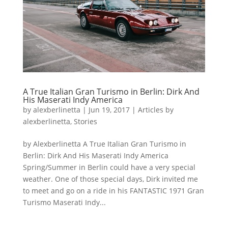
A True Italian Gran Turismo in Berlin: Dirk And
His Maserati Indy America
by
alexberlinetta
|
Jun 19, 2017
|
Articles by
alexberlinetta
,
Stories
by Alexberlinetta A True Italian Gran Turismo in
Berlin: Dirk And His Maserati Indy America
Spring/Summer in Berlin could have a very special
weather. One of those special days, Dirk invited me
to meet and go on a ride in his FANTASTIC 1971 Gran
Turismo Maserati Indy...