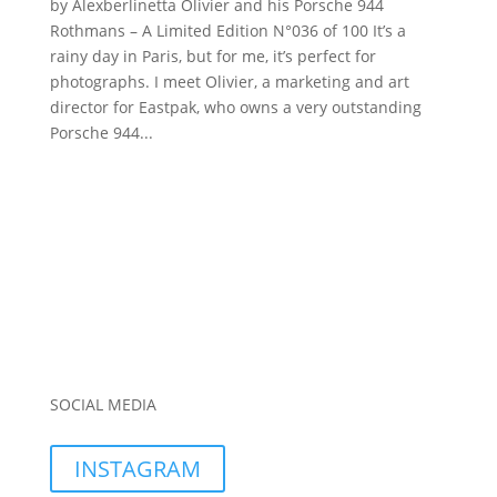
by Alexberlinetta Olivier and his Porsche 944
Rothmans – A Limited Edition N°036 of 100 It’s a
rainy day in Paris, but for me, it’s perfect for
photographs. I meet Olivier, a marketing and art
director for Eastpak, who owns a very outstanding
Porsche 944...
SOCIAL MEDIA
INSTAGRAM