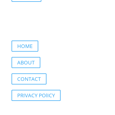
HOME
ABOUT
CONTACT
PRIVACY POlICY