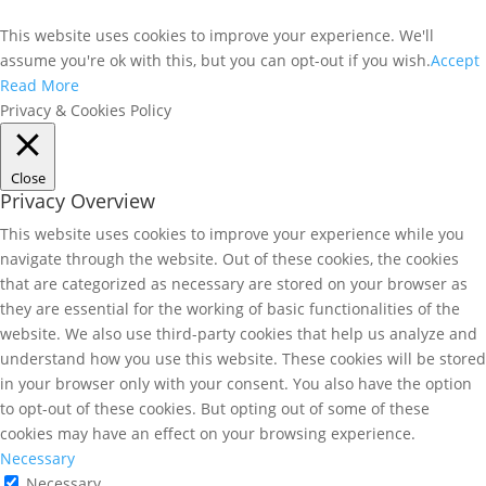
This website uses cookies to improve your experience. We'll
assume you're ok with this, but you can opt-out if you wish.
Accept
Read More
Privacy & Cookies Policy
Close
Privacy Overview
This website uses cookies to improve your experience while you
navigate through the website. Out of these cookies, the cookies
that are categorized as necessary are stored on your browser as
they are essential for the working of basic functionalities of the
website. We also use third-party cookies that help us analyze and
understand how you use this website. These cookies will be stored
in your browser only with your consent. You also have the option
to opt-out of these cookies. But opting out of some of these
cookies may have an effect on your browsing experience.
Necessary
Necessary