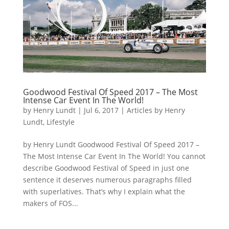
Goodwood Festival Of Speed 2017 – The Most
Intense Car Event In The World!
by
Henry Lundt
|
Jul 6, 2017
|
Articles by Henry
Lundt
,
Lifestyle
by Henry Lundt Goodwood Festival Of Speed 2017 –
The Most Intense Car Event In The World! You cannot
describe Goodwood Festival of Speed in just one
sentence it deserves numerous paragraphs filled
with superlatives. That’s why I explain what the
makers of FOS...