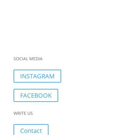
SOCIAL MEDIA
INSTAGRAM
FACEBOOK
WRITE US
Contact