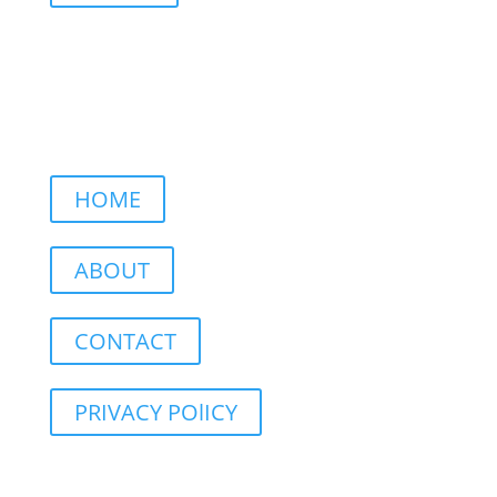
HOME
ABOUT
CONTACT
PRIVACY POlICY