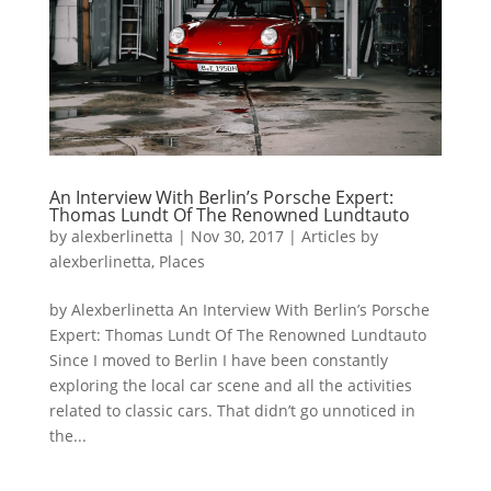
An Interview With Berlin’s Porsche Expert:
Thomas Lundt Of The Renowned Lundtauto
by
alexberlinetta
|
Nov 30, 2017
|
Articles by
alexberlinetta
,
Places
by Alexberlinetta An Interview With Berlin’s Porsche
Expert: Thomas Lundt Of The Renowned Lundtauto
Since I moved to Berlin I have been constantly
exploring the local car scene and all the activities
related to classic cars. That didn’t go unnoticed in
the...