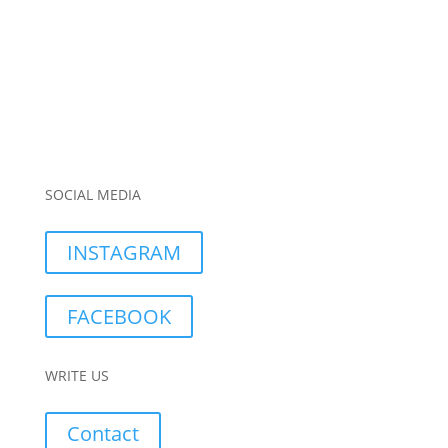
SOCIAL MEDIA
INSTAGRAM
FACEBOOK
WRITE US
Contact