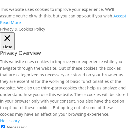
This website uses cookies to improve your experience. We'll
assume you're ok with this, but you can opt-out if you wish.
Accept
Read More
Privacy & Cookies Policy
Close
Privacy Overview
This website uses cookies to improve your experience while you
navigate through the website. Out of these cookies, the cookies
that are categorized as necessary are stored on your browser as
they are essential for the working of basic functionalities of the
website. We also use third-party cookies that help us analyze and
understand how you use this website. These cookies will be stored
in your browser only with your consent. You also have the option
to opt-out of these cookies. But opting out of some of these
cookies may have an effect on your browsing experience.
Necessary
Necessary