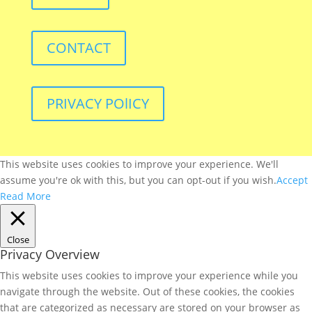
CONTACT
PRIVACY POlICY
This website uses cookies to improve your experience. We'll
assume you're ok with this, but you can opt-out if you wish.
Accept
Read More
Close
Privacy Overview
This website uses cookies to improve your experience while you
navigate through the website. Out of these cookies, the cookies
that are categorized as necessary are stored on your browser as