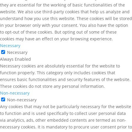
they are essential for the working of basic functionalities of the
website. We also use third-party cookies that help us analyze and
understand how you use this website. These cookies will be stored
in your browser only with your consent. You also have the option
to opt-out of these cookies. But opting out of some of these
cookies may have an effect on your browsing experience.
Necessary
Necessary
Always Enabled
Necessary cookies are absolutely essential for the website to
function properly. This category only includes cookies that
ensures basic functionalities and security features of the website.
These cookies do not store any personal information.
Non-necessary
Non-necessary
Any cookies that may not be particularly necessary for the website
to function and is used specifically to collect user personal data
via analytics, ads, other embedded contents are termed as non-
necessary cookies. It is mandatory to procure user consent prior to