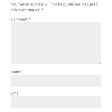
Your email address will not be published.
Required
fields are marked
*
Comment
*
Name
Email