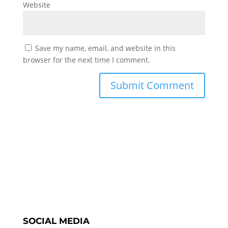
Website
Save my name, email, and website in this
browser for the next time I comment.
SOCIAL MEDIA