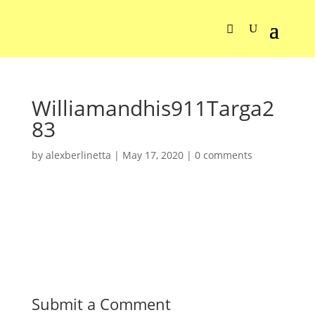
Williamandhis911Targa2
83
by
alexberlinetta
|
May 17, 2020
|
0 comments
Submit a Comment