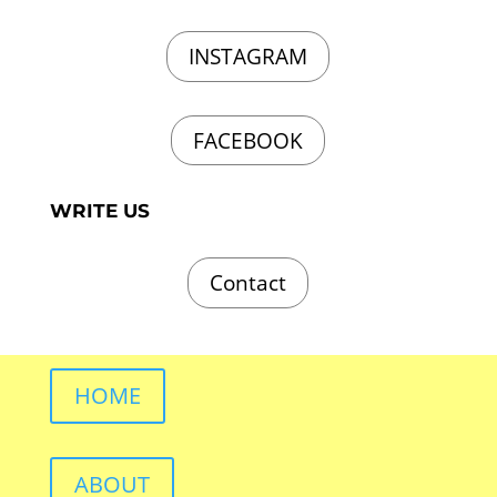
INSTAGRAM
FACEBOOK
WRITE US
Contact
HOME
ABOUT