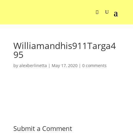
Williamandhis911Targa4
95
by
alexberlinetta
|
May 17, 2020
|
0 comments
Submit a Comment