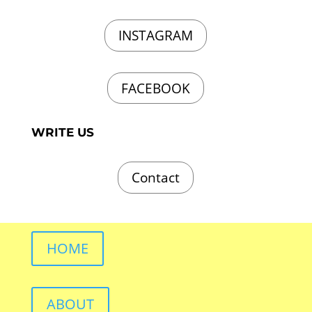
INSTAGRAM
FACEBOOK
WRITE US
Contact
HOME
ABOUT