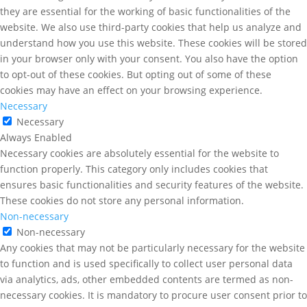
they are essential for the working of basic functionalities of the
website. We also use third-party cookies that help us analyze and
understand how you use this website. These cookies will be stored
in your browser only with your consent. You also have the option
to opt-out of these cookies. But opting out of some of these
cookies may have an effect on your browsing experience.
Necessary
Necessary
Always Enabled
Necessary cookies are absolutely essential for the website to
function properly. This category only includes cookies that
ensures basic functionalities and security features of the website.
These cookies do not store any personal information.
Non-necessary
Non-necessary
Any cookies that may not be particularly necessary for the website
to function and is used specifically to collect user personal data
via analytics, ads, other embedded contents are termed as non-
necessary cookies. It is mandatory to procure user consent prior to