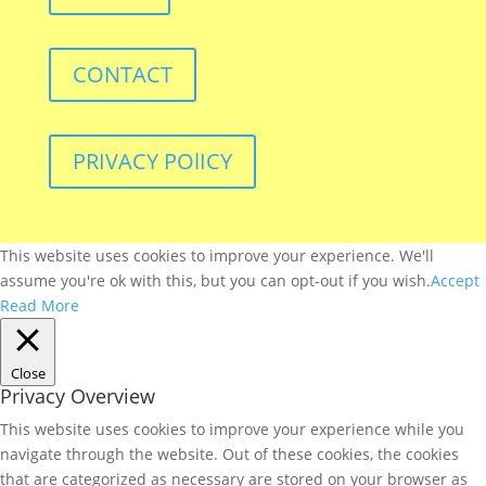
CONTACT
PRIVACY POlICY
This website uses cookies to improve your experience. We'll
assume you're ok with this, but you can opt-out if you wish.
Accept
Read More
Close
Privacy Overview
This website uses cookies to improve your experience while you
navigate through the website. Out of these cookies, the cookies
that are categorized as necessary are stored on your browser as