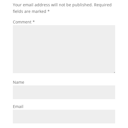
Your email address will not be published.
Required
fields are marked
*
Comment
*
Name
Email