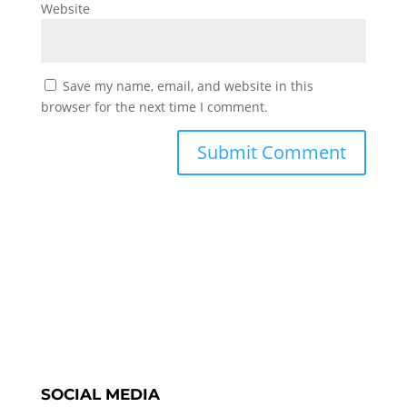
Website
Save my name, email, and website in this
browser for the next time I comment.
SOCIAL MEDIA