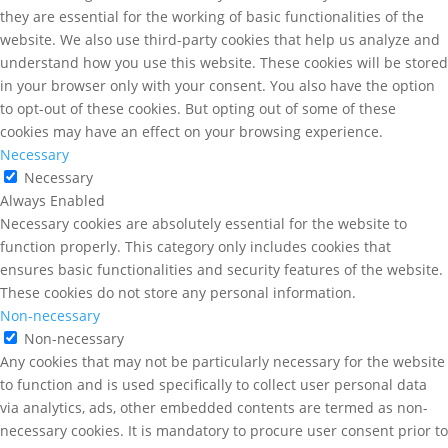
they are essential for the working of basic functionalities of the
website. We also use third-party cookies that help us analyze and
understand how you use this website. These cookies will be stored
in your browser only with your consent. You also have the option
to opt-out of these cookies. But opting out of some of these
cookies may have an effect on your browsing experience.
Necessary
Necessary
Always Enabled
Necessary cookies are absolutely essential for the website to
function properly. This category only includes cookies that
ensures basic functionalities and security features of the website.
These cookies do not store any personal information.
Non-necessary
Non-necessary
Any cookies that may not be particularly necessary for the website
to function and is used specifically to collect user personal data
via analytics, ads, other embedded contents are termed as non-
necessary cookies. It is mandatory to procure user consent prior to