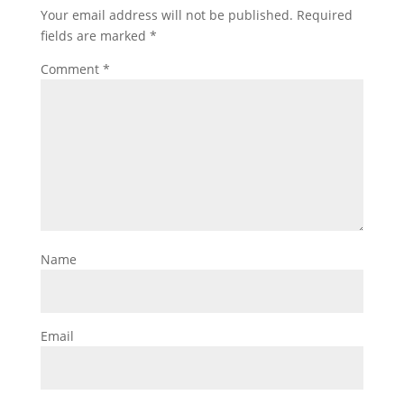
Your email address will not be published.
Required
fields are marked
*
Comment
*
Name
Email