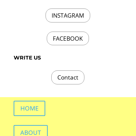
INSTAGRAM
FACEBOOK
WRITE US
Contact
HOME
ABOUT