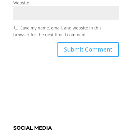
Website
Save my name, email, and website in this
browser for the next time I comment.
SOCIAL MEDIA