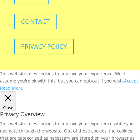
CONTACT
PRIVACY POlICY
This website uses cookies to improve your experience. We'll
assume you're ok with this, but you can opt-out if you wish.
Accept
Read More
Close
Privacy Overview
This website uses cookies to improve your experience while you
navigate through the website. Out of these cookies, the cookies
that are categorized as necessary are stored on your browser as