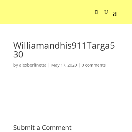
Williamandhis911Targa5
30
by
alexberlinetta
|
May 17, 2020
|
0 comments
Submit a Comment