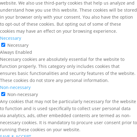
website. We also use third-party cookies that help us analyze and
understand how you use this website. These cookies will be stored
in your browser only with your consent. You also have the option
to opt-out of these cookies. But opting out of some of these
cookies may have an effect on your browsing experience.
Necessary
Necessary
Always Enabled
Necessary cookies are absolutely essential for the website to
function properly. This category only includes cookies that
ensures basic functionalities and security features of the website.
These cookies do not store any personal information.
Non-necessary
Non-necessary
Any cookies that may not be particularly necessary for the website
to function and is used specifically to collect user personal data
via analytics, ads, other embedded contents are termed as non-
necessary cookies. It is mandatory to procure user consent prior to
running these cookies on your website.
SAVE & ACCEPT