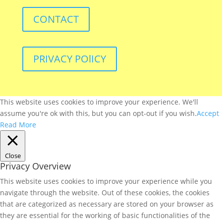
CONTACT
PRIVACY POlICY
This website uses cookies to improve your experience. We'll
assume you're ok with this, but you can opt-out if you wish.
Accept
Read More
Close
Privacy Overview
This website uses cookies to improve your experience while you
navigate through the website. Out of these cookies, the cookies
that are categorized as necessary are stored on your browser as
they are essential for the working of basic functionalities of the