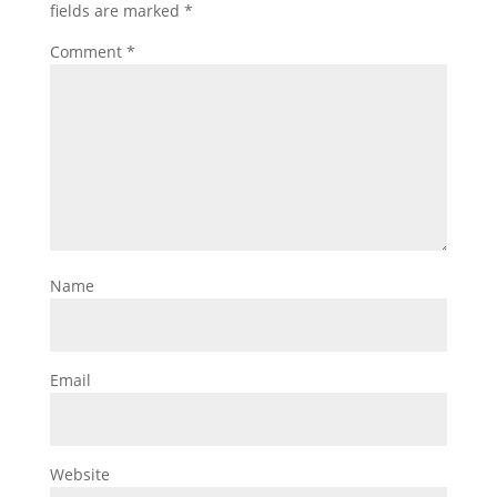
fields are marked
*
Comment
*
Name
Email
Website