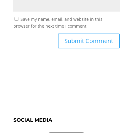
Save my name, email, and website in this
browser for the next time I comment.
SOCIAL MEDIA