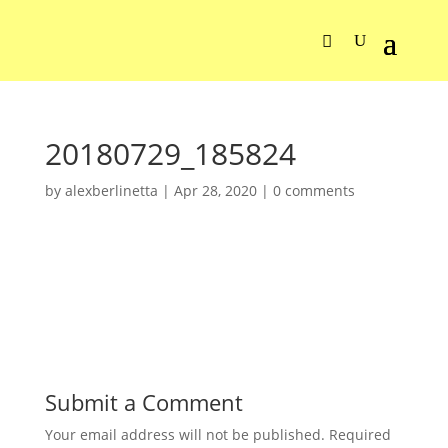
20180729_185824
by
alexberlinetta
|
Apr 28, 2020
|
0 comments
Submit a Comment
Your email address will not be published.
Required