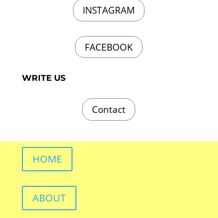
INSTAGRAM
FACEBOOK
WRITE US
Contact
HOME
ABOUT