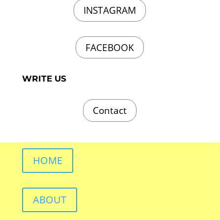
INSTAGRAM
FACEBOOK
WRITE US
Contact
HOME
ABOUT