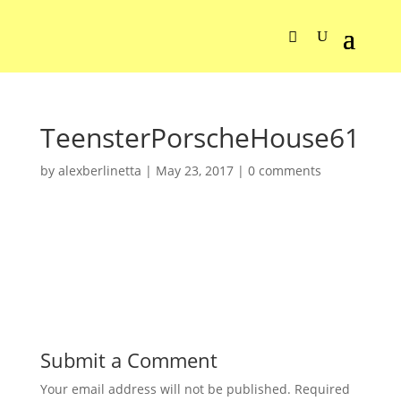
TeensterPorscheHouse61
by
alexberlinetta
|
May 23, 2017
|
0 comments
Submit a Comment
Your email address will not be published.
Required