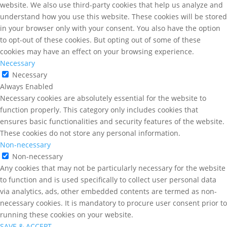
website. We also use third-party cookies that help us analyze and
understand how you use this website. These cookies will be stored
in your browser only with your consent. You also have the option
to opt-out of these cookies. But opting out of some of these
cookies may have an effect on your browsing experience.
Necessary
Necessary
Always Enabled
Necessary cookies are absolutely essential for the website to
function properly. This category only includes cookies that
ensures basic functionalities and security features of the website.
These cookies do not store any personal information.
Non-necessary
Non-necessary
Any cookies that may not be particularly necessary for the website
to function and is used specifically to collect user personal data
via analytics, ads, other embedded contents are termed as non-
necessary cookies. It is mandatory to procure user consent prior to
running these cookies on your website.
SAVE & ACCEPT