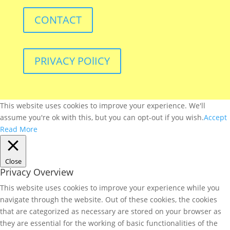
CONTACT
PRIVACY POlICY
This website uses cookies to improve your experience. We'll
assume you're ok with this, but you can opt-out if you wish.
Accept
Read More
Close
Privacy Overview
This website uses cookies to improve your experience while you
navigate through the website. Out of these cookies, the cookies
that are categorized as necessary are stored on your browser as
they are essential for the working of basic functionalities of the