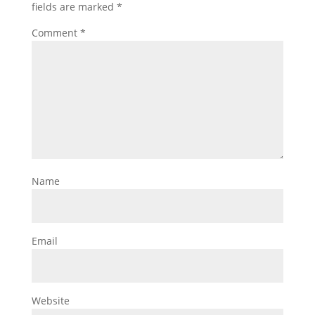
fields are marked
*
Comment
*
Name
Email
Website