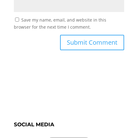
Save my name, email, and website in this
browser for the next time I comment.
SOCIAL MEDIA