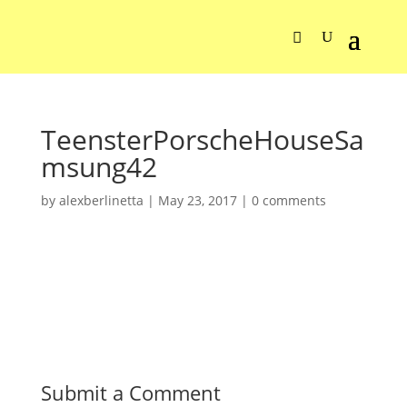
TeensterPorscheHouseSa
msung42
by
alexberlinetta
|
May 23, 2017
|
0 comments
Submit a Comment