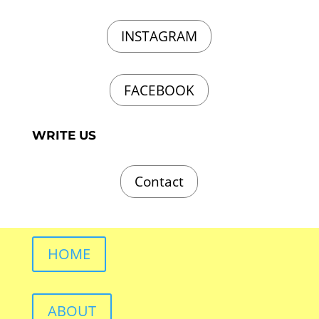
INSTAGRAM
FACEBOOK
WRITE US
Contact
HOME
ABOUT