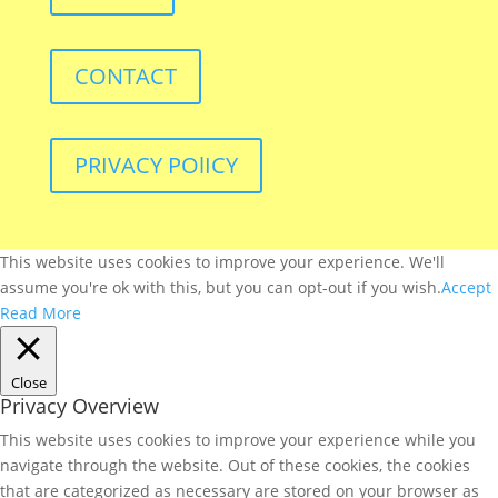
CONTACT
PRIVACY POlICY
This website uses cookies to improve your experience. We'll
assume you're ok with this, but you can opt-out if you wish.
Accept
Read More
Close
Privacy Overview
This website uses cookies to improve your experience while you
navigate through the website. Out of these cookies, the cookies
that are categorized as necessary are stored on your browser as