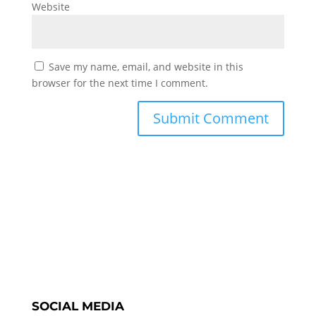
Website
Save my name, email, and website in this
browser for the next time I comment.
SOCIAL MEDIA