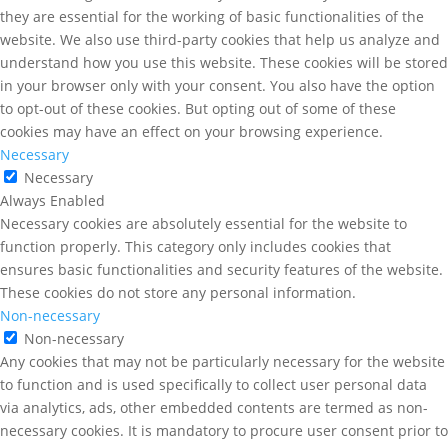
they are essential for the working of basic functionalities of the
website. We also use third-party cookies that help us analyze and
understand how you use this website. These cookies will be stored
in your browser only with your consent. You also have the option
to opt-out of these cookies. But opting out of some of these
cookies may have an effect on your browsing experience.
Necessary
Necessary
Always Enabled
Necessary cookies are absolutely essential for the website to
function properly. This category only includes cookies that
ensures basic functionalities and security features of the website.
These cookies do not store any personal information.
Non-necessary
Non-necessary
Any cookies that may not be particularly necessary for the website
to function and is used specifically to collect user personal data
via analytics, ads, other embedded contents are termed as non-
necessary cookies. It is mandatory to procure user consent prior to