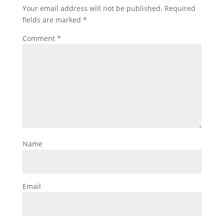
Your email address will not be published.
Required
fields are marked
*
Comment
*
Name
Email